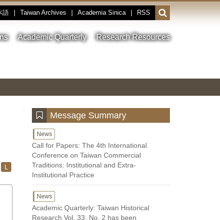
本語
|
Taiwan Archives
|
Academia Sinica
|
RSS
Open
or
close
ons
Academic Quarterly
Research Resources
the
search
field
Toggle
Previous
Nest
Main
between
Image
Image
Image
pause
Link
and
play
:::
Message Summary
News
Call for Papers: The 4th International
Conference on Taiwan Commercial
Traditions: Institutional and Extra-
L
Institutional Practice
News
Academic Quarterly: Taiwan Historical
Research Vol. 33, No. 2 has been