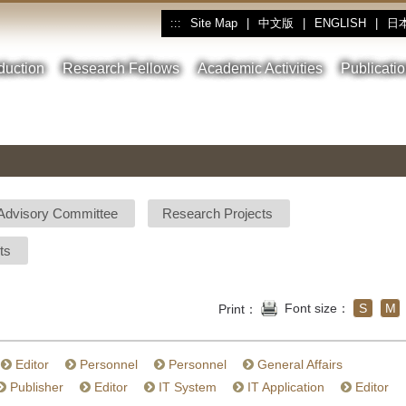
Site Map
|
中文版
|
ENGLISH
|
日
:::
oduction
Research Fellows
Academic Activities
Publicati
Advisory Committee
Research Projects
ts
Font size：
S
M
Print：
Editor
Personnel
Personnel
General Affairs
Publisher
Editor
IT System
IT Application
Editor