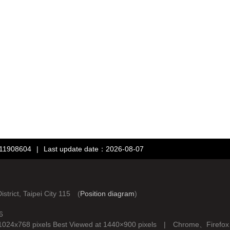
：11908604
|
Last update date：2026-08-07
rict, Taipei City 115 (
Position diagram
)
6
d at 1024x768 pixels Best Viewed at 1440×900 pixels | Chrome、Fire