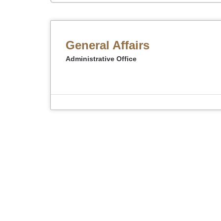
General Affairs
Administrative Office