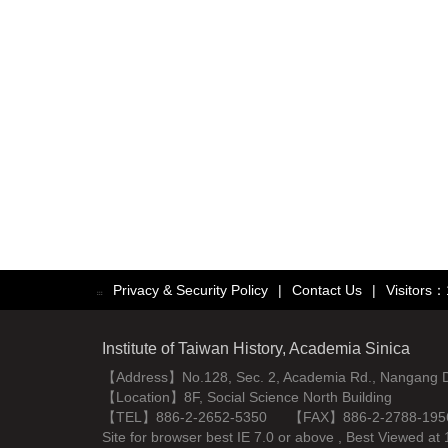
Privacy & Security Policy
|
Contact Us
|
Visitors
:::
Institute of Taiwan History, Academia Sinica
【Address】No.128, Sec. 2, Academia Rd., Nangang Dist
【Location】8F, Social Science North Building
【TEL】886-2-2652-5350 【FAX】886-2-2788-195
Site for browser best IE 7.0 or above , Best Viewe