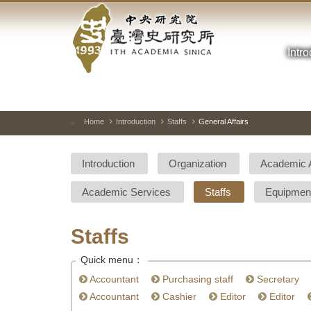
Academia
Jump
to
Sinica-
the
main
Intr
Taiwan
content
block
History
Institute-
Home
Introduction
Staffs
General Affairs
:::
Home
Introduction
Organization
Academic 
Academic Services
Staffs
Equipmen
Staffs
Quick menu：
Accountant
Purchasing staff
Secretary
Accountant
Cashier
Editor
Editor