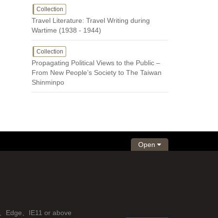
Collection
Travel Literature: Travel Writing during
Wartime (1938 - 1944)
Collection
Propagating Political Views to the Public –
From New People’s Society to The Taiwan
Shinminpo
Open
fox、Edge、IE11 or above