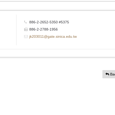
886-2-2652-5350 #5375
886-2-2788-1956
jk203011@gate.sinica.edu.tw
Ba