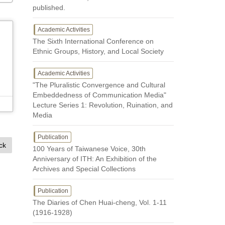
published.
Academic Activities
The Sixth International Conference on
Ethnic Groups, History, and Local Society
Academic Activities
"The Pluralistic Convergence and Cultural
Embeddedness of Communication Media"
Lecture Series 1: Revolution, Ruination, and
Media
Publication
ck
100 Years of Taiwanese Voice, 30th
Anniversary of ITH: An Exhibition of the
Archives and Special Collections
Publication
The Diaries of Chen Huai-cheng, Vol. 1-11
(1916-1928)