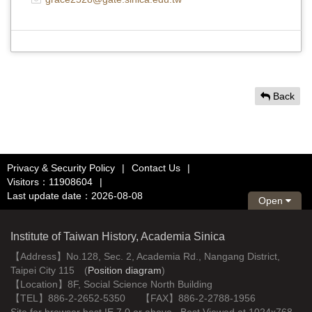
Back
Privacy & Security Policy
|
Contact Us
|
Visitors：11908604
|
Last update date：2026-08-08
Open
Institute of Taiwan History, Academia Sinica
【Address】No.128, Sec. 2, Academia Rd., Nangang District,
Taipei City 115 (
Position diagram
)
【Location】8F, Social Science North Building
【TEL】886-2-2652-5350 【FAX】886-2-2788-1956