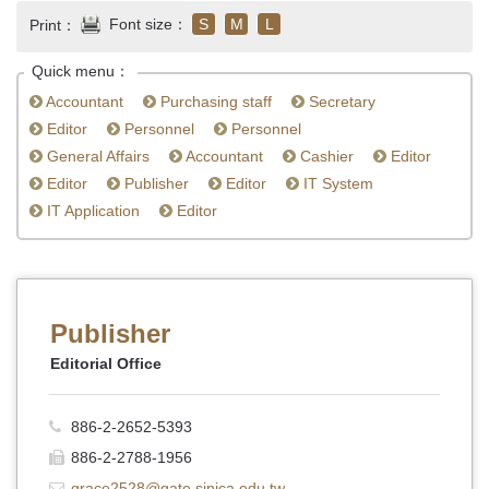
Font size：
S
M
L
Print：
Quick menu：
Accountant
Purchasing staff
Secretary
Editor
Personnel
Personnel
General Affairs
Accountant
Cashier
Editor
Editor
Publisher
Editor
IT System
IT Application
Editor
Publisher
Editorial Office
886-2-2652-5393
886-2-2788-1956
grace2528@gate.sinica.edu.tw