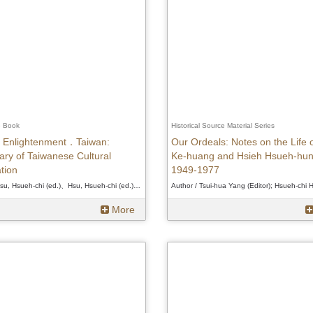
e Book
Historical Source Material Series
Enlightenment．Taiwan:
Our Ordeals: Notes on the Life 
ry of Taiwanese Cultural
Ke-huang and Hsieh Hsueh-hun
tion
1949-1977
Author / Hsu, Hsueh-chi (ed.)、Hsu, Hsueh-chi (ed.)、Hsu, Hsueh-chi (ed.)
More