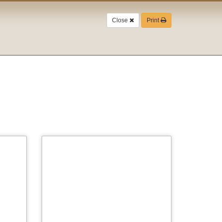
Close
Print