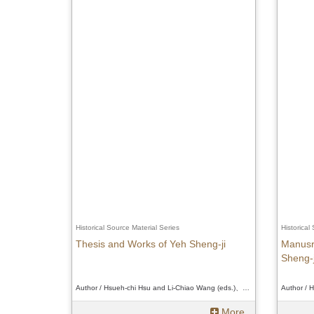
Historical Source Material Series
Historical
Thesis and Works of Yeh Sheng-ji
Manusr
Sheng-j
Author / Hsueh-chi Hsu and Li-Chiao Wang (eds.)、Hsueh-chi Hsu and Li-Chiao Wang (eds.)、Hsueh-chi Hsu and Li-Chiao Wang (eds.)
More