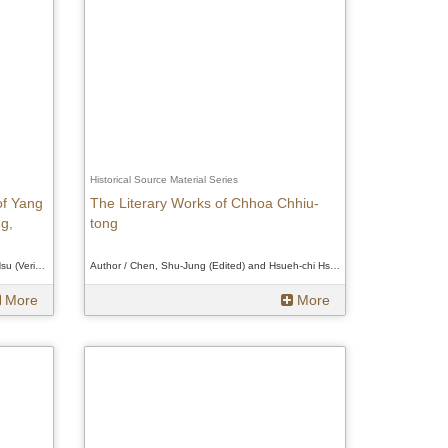
Historical Source Material Series
of Yang
The Literary Works of Chhoa Chhiu-
g,
tong
Author / Tsui-hua Yang (Editor); Hsueh-chi Hsu (Verifier)、Tsui-hua Yang (Editor); Hsueh-chi Hsu (Verifier)、Tsui-hua Yang (Editor); Hsueh-chi Hsu (Verifier)
Author / Chen, Shu-Jung (Edited) and Hsueh-chi Hsu (Verifier)、Chen, Shu-Jung (Edited) and Hsueh-chi Hsu (Verifier)、Chen, Shu-Jung (Edited) and Hsueh-chi Hsu (Verifier)
More
More