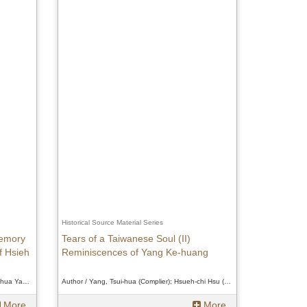
Historical Source Material Series
Memory
Tears of a Taiwanese Soul (II)
f Hsieh
Reminiscences of Yang Ke-huang
Author / Yang, Ke-huang (Transcriber); Tsui-hua Yang (Editor); Hsueh-chi Hsu (Verifier)、Yang, Ke-huang (Transcriber); Tsui-hua Yang (Editor); Hsueh-chi Hsu (Verifier)、Yang, Ke-huang (Transcriber); Tsui-hua Yang (Editor); Hsueh-chi Hsu (Verifier)
Author / Yang, Tsui-hua (Complier); Hsueh-chi Hsu (Verifier)、Yang, Tsui-hua (Complier); Hsueh-chi Hsu (Verifier)、Yang, Tsui-hua (Complier); Hsueh-chi Hsu (Verifier)
More
More