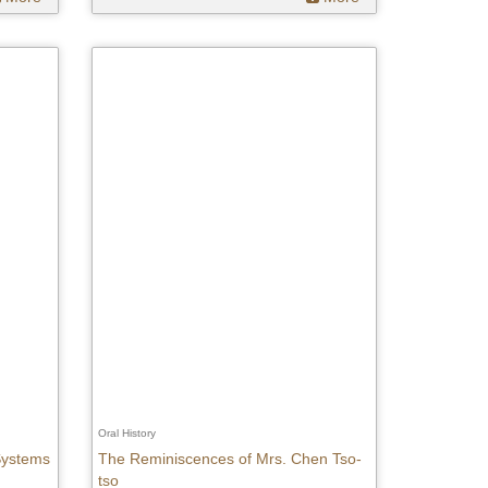
Oral History
 Systems
The Reminiscences of Mrs. Chen Tso-
tso