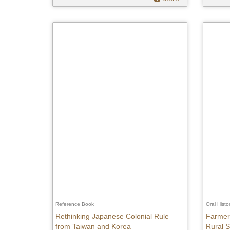
Reference Book
Oral Histo
Rethinking Japanese Colonial Rule
Farmers
from Taiwan and Korea
Rural S