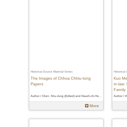
Historical Source Material Series
Historical
The Images of Chhoa Chhiu-tong
Kuo Me
Papers
in-law:
Family 
Author / Chen, Shu-Jung (Edited) and Hsueh-chi Hsu (Verifier)、Chen, Shu-Jung (Edited) and Hsueh-chi Hsu (Verifier)、Chen, Shu-Jung (Edited) and Hsueh-chi Hsu (Verifier)
More