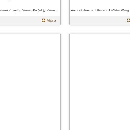
Author / Ya-wen Ku (ed.)、Ya-wen Ku (ed.)、Ya-wen Ku (ed.)
More