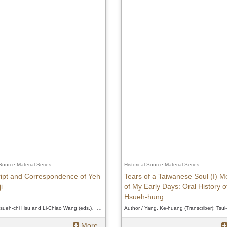
 Source Material Series
Historical Source Material Series
ipt and Correspondence of Yeh
Tears of a Taiwanese Soul (I) 
i
of My Early Days: Oral History o
Hsueh-hung
Author / Hsueh-chi Hsu and Li-Chiao Wang (eds.)、Hsueh-chi Hsu and Li-Chiao Wang (eds.)、Hsueh-chi Hsu and Li-Chiao Wang (eds.)
More