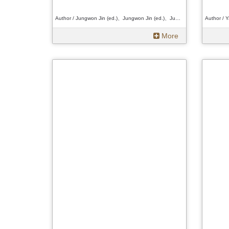
Author / Jungwon Jin (ed.)、Jungwon Jin (ed.)、Jungwon Jin (ed.)
More