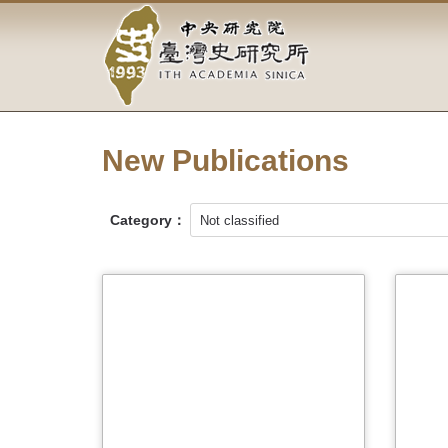
Academia
Jump
to
Sinica-
the
main
Taiwan
content
block
History
New Publications
Institute-
Home
Category：