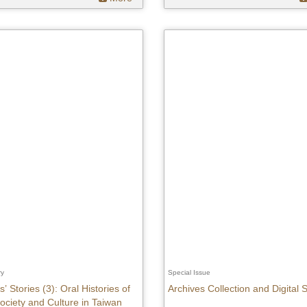
ry
Special Issue
’ Stories (3): Oral Histories of
Archives Collection and Digital
ociety and Culture in Taiwan