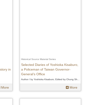
Historical Source Material Series
Selected Diaries of Yoshioka Kisaburo,
story in
a Policeman of Taiwan Governor-
General's Office
Author / by Yoshioka Kisaburo; Edited by Chung Shu-min、by Yoshioka Kisaburo; Edited by Chung Shu-min、by Yoshioka Kisaburo; Edited by Chung Shu-min
More
More