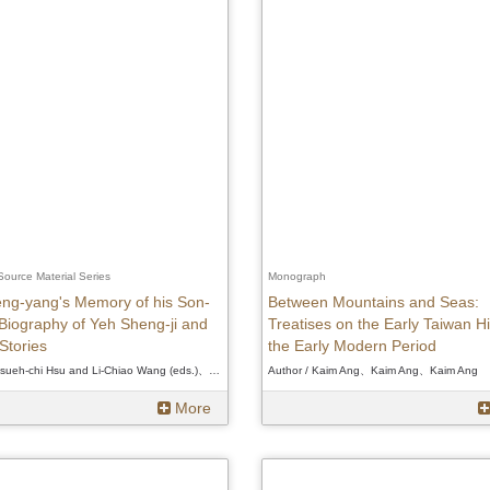
 Source Material Series
Monograph
ng-yang's Memory of his Son-
Between Mountains and Seas:
 Biography of Yeh Sheng-ji and
Treatises on the Early Taiwan Hi
Stories
the Early Modern Period
Author / Hsueh-chi Hsu and Li-Chiao Wang (eds.)、Hsueh-chi Hsu and Li-Chiao Wang (eds.)、Hsueh-chi Hsu and Li-Chiao Wang (eds.)
Author / Kaim Ang、Kaim Ang、Kaim Ang
More