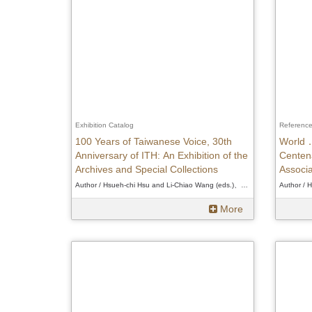
Exhibition Catalog
Referenc
100 Years of Taiwanese Voice, 30th
World．
Anniversary of ITH: An Exhibition of the
Centena
Archives and Special Collections
Associa
Author / Hsueh-chi Hsu and Li-Chiao Wang (eds.)、Hsueh-chi Hsu and Li-Chiao Wang (eds.)、Hsueh-chi Hsu and Li-Chiao Wang (eds.)
More