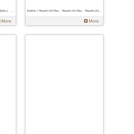
Author / Hsueh-chi Hsu and Li-Chiao Wang (eds.)、Hsueh-chi Hsu and Li-Chiao Wang (eds.)、Hsueh-chi Hsu and Li-Chiao Wang (eds.)
Author / Hsueh-chi Hsu、Hsueh-chi Hsu、Hsueh-chi Hsu
More
More