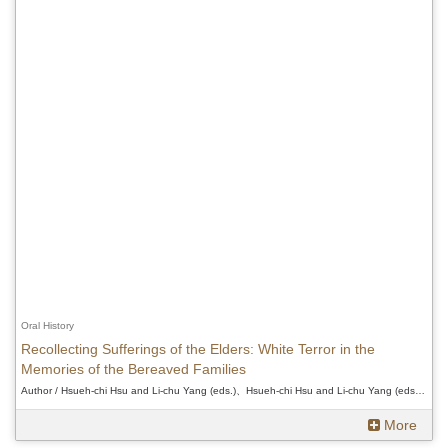
Oral History
Recollecting Sufferings of the Elders: White Terror in the
Memories of the Bereaved Families
Author / Hsueh-chi Hsu and Li-chu Yang (eds.)、Hsueh-chi Hsu and Li-chu Yang (eds.)、Hsueh-chi Hsu and Li-chu Yang (eds.)
More