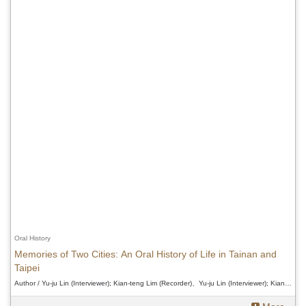
Oral History
Memories of Two Cities: An Oral History of Life in Tainan and
Taipei
Author / Yu-ju Lin (Interviewer); Kian-teng Lim (Recorder)、Yu-ju Lin (Interviewer); Kian-teng Lim (Recorder)、Yu-ju Lin (Interviewer); Kian-teng Lim (Recorder)