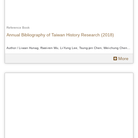
Reference Book
Annual Bibliography of Taiwan History Research (2018)
Author / Li-wan Hunag, Rwei-ren Wu, Li-Yung Lee, Tsung-jen Chen, Wei-chung Cheng, Douglas Fix、Li-wan Hunag, Rwei-ren Wu, Li-Yung Lee, Tsung-jen Chen, Wei-chung Cheng, Douglas Fix、Li-wan Hunag, Rwei-ren Wu, Li-Yung Lee, Tsung-jen Chen, Wei-chung Cheng, Douglas Fix
More