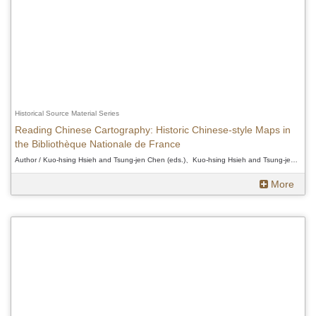
Historical Source Material Series
Reading Chinese Cartography: Historic Chinese-style Maps in
the Bibliothèque Nationale de France
Author / Kuo-hsing Hsieh and Tsung-jen Chen (eds.)、Kuo-hsing Hsieh and Tsung-jen Chen (eds.)、Kuo-hsing Hsieh and Tsung-jen Chen (eds.)
More