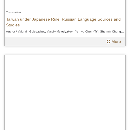
Translation
Taiwan under Japanese Rule: Russian Language Sources and
Studies
Author / Valentin Golovachev, Vassily Molodyakov ; Yun-yu Chen (Tr.); Shu-min Chung (Ed.)、Valentin Golovachev, Vassily Molodyakov ; Yun-yu Chen (Tr.); Shu-min Chung (Ed.)、Valentin Golovachev, Vassily Molodyakov ; Yun-yu Chen (Tr.); Shu-min Chung (Ed.)
More