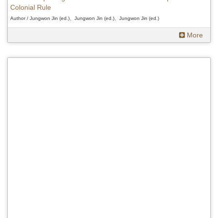
Colonial Rule
Author / Jungwon Jin (ed.)、Jungwon Jin (ed.)、Jungwon Jin (ed.)
More