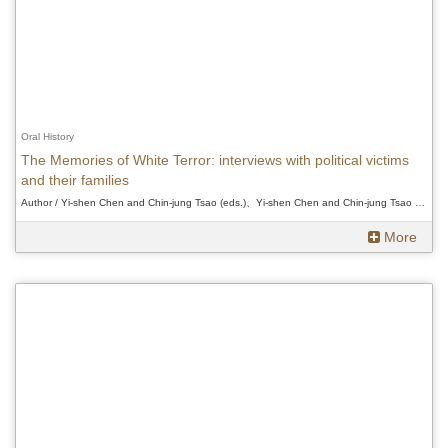
Oral History
The Memories of White Terror: interviews with political victims
and their families
Author / Yi-shen Chen and Chin-jung Tsao (eds.)、Yi-shen Chen and Chin-jung Tsao (eds.)、Yi-shen Chen and Chin-jung Tsao (eds.)
More