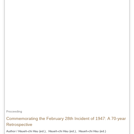
Proceeding
Commemorating the February 28th Incident of 1947: A 70-year
Retrospective
Author / Hsueh-chi Hsu (ed.)、Hsueh-chi Hsu (ed.)、Hsueh-chi Hsu (ed.)