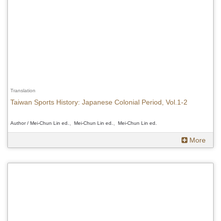
Translation
Taiwan Sports History: Japanese Colonial Period, Vol.1-2
Author / Mei-Chun Lin ed.、Mei-Chun Lin ed.、Mei-Chun Lin ed.
More