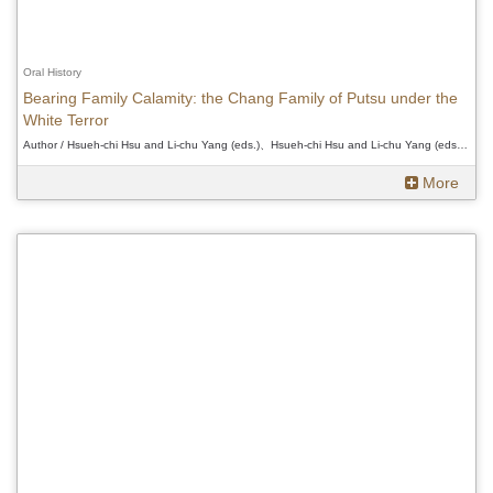
Oral History
Bearing Family Calamity: the Chang Family of Putsu under the
White Terror
Author / Hsueh-chi Hsu and Li-chu Yang (eds.)、Hsueh-chi Hsu and Li-chu Yang (eds.)、Hsueh-chi Hsu and Li-chu Yang (eds.)
More