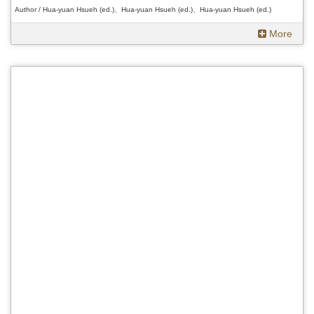
Author / Hua-yuan Hsueh (ed.)、Hua-yuan Hsueh (ed.)、Hua-yuan Hsueh (ed.)
More