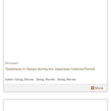
Monograph
Taiwanese in Nanyo during the Japanese Colonial Period
Author / Chung, Shu-min、Chung, Shu-min、Chung, Shu-min
More