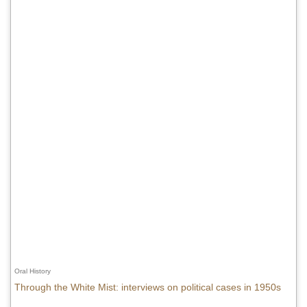
Oral History
Through the White Mist: interviews on political cases in 1950s