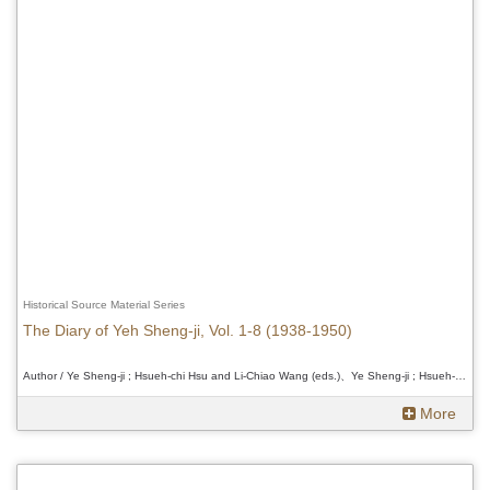
Historical Source Material Series
The Diary of Yeh Sheng-ji, Vol. 1-8 (1938-1950)
Author / Ye Sheng-ji ; Hsueh-chi Hsu and Li-Chiao Wang (eds.)、Ye Sheng-ji ; Hsueh-chi Hsu and Li-Chiao Wang (eds.)、Ye Sheng-ji ; Hsueh-chi Hsu and Li-Chiao Wang (eds.)
More