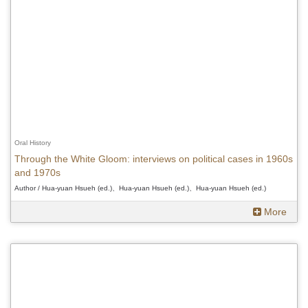
Oral History
Through the White Gloom: interviews on political cases in 1960s
and 1970s
Author / Hua-yuan Hsueh (ed.)、Hua-yuan Hsueh (ed.)、Hua-yuan Hsueh (ed.)
More