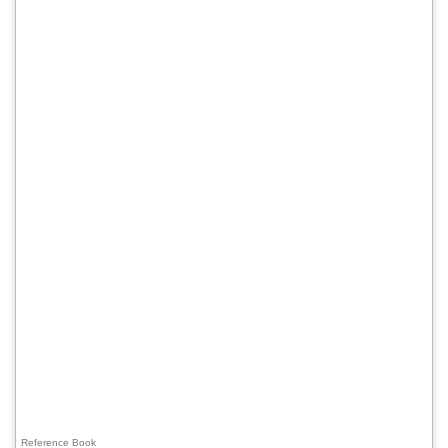
Reference Book