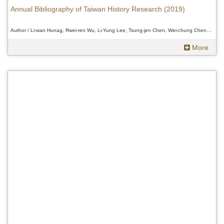
Annual Bibliography of Taiwan History Research (2019)
Author / Li-wan Hunag, Rwei-ren Wu, Li-Yung Lee, Tsung-jen Chen, Wei-chung Cheng, Douglas Fix、Li-wan Hunag, Rwei-ren Wu, Li-Yung Lee, Tsung-jen Chen, Wei-chung Cheng, Douglas Fix、Li-wan Hunag, Rwei-ren Wu, Li-Yung Lee, Tsung-jen Chen, Wei-chung Cheng, Douglas Fix
More