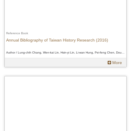
Reference Book
Annual Bibliography of Taiwan History Research (2016)
Author / Lung-chih Chang, Wen-kai Lin, Hsin-yi Lin, Li-wan Hung, Pei-feng Chen, Douglas Fix、Lung-chih Chang, Wen-kai Lin, Hsin-yi Lin, Li-wan Hung, Pei-feng Chen, Douglas Fix、Lung-chih Chang, Wen-kai Lin, Hsin-yi Lin, Li-wan Hung, Pei-feng Chen, Douglas Fix
More