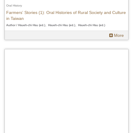
Oral History
Farmers’ Stories (1): Oral Histories of Rural Society and Culture
in Taiwan
Author / Hsueh-chi Hsu (ed.)、Hsueh-chi Hsu (ed.)、Hsueh-chi Hsu (ed.)
More