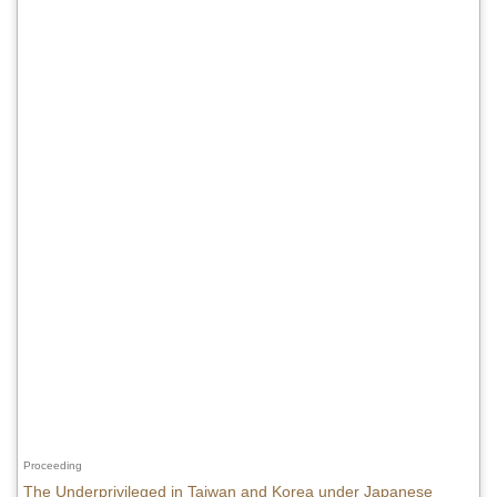
Proceeding
The Underprivileged in Taiwan and Korea under Japanese