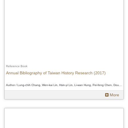
Reference Book
Annual Bibliography of Taiwan History Research (2017)
Author / Lung-chih Chang, Wen-kai Lin, Hsin-yi Lin, Li-wan Hung, Pei-feng Chen, Douglas Fix、Lung-chih Chang, Wen-kai Lin, Hsin-yi Lin, Li-wan Hung, Pei-feng Chen, Douglas Fix、Lung-chih Chang, Wen-kai Lin, Hsin-yi Lin, Li-wan Hung, Pei-feng Chen, Douglas Fix
More