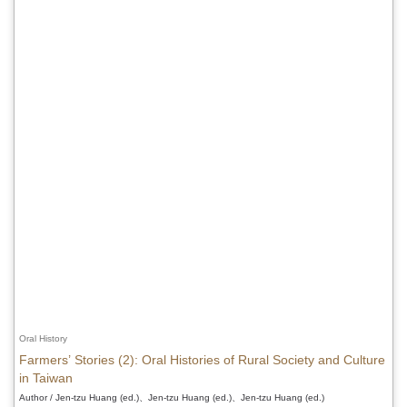
Oral History
Farmers’ Stories (2): Oral Histories of Rural Society and Culture
in Taiwan
Author / Jen-tzu Huang (ed.)、Jen-tzu Huang (ed.)、Jen-tzu Huang (ed.)