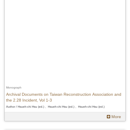
Monograph
Archival Documents on Taiwan Reconstruction Association and
the 2.28 Incident, Vol 1-3
Author / Hsueh-chi Hsu (ed.) 、Hsueh-chi Hsu (ed.) 、Hsueh-chi Hsu (ed.)
More