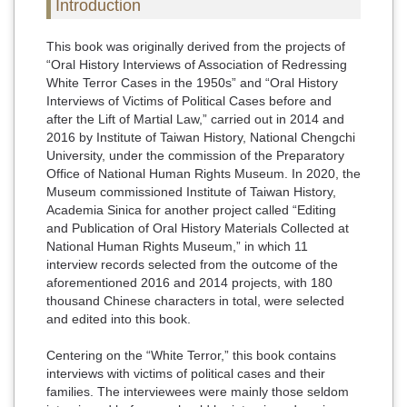
Introduction
This book was originally derived from the projects of
“Oral History Interviews of Association of Redressing
White Terror Cases in the 1950s” and “Oral History
Interviews of Victims of Political Cases before and
after the Lift of Martial Law,” carried out in 2014 and
2016 by Institute of Taiwan History, National Chengchi
University, under the commission of the Preparatory
Office of National Human Rights Museum. In 2020, the
Museum commissioned Institute of Taiwan History,
Academia Sinica for another project called “Editing
and Publication of Oral History Materials Collected at
National Human Rights Museum,” in which 11
interview records selected from the outcome of the
aforementioned 2016 and 2014 projects, with 180
thousand Chinese characters in total, were selected
and edited into this book.
Centering on the “White Terror,” this book contains
interviews with victims of political cases and their
families. The interviewees were mainly those seldom