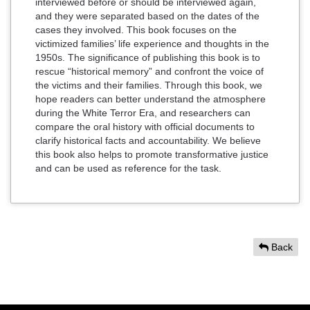
interviewed before or should be interviewed again,
and they were separated based on the dates of the
cases they involved. This book focuses on the
victimized families’ life experience and thoughts in the
1950s. The significance of publishing this book is to
rescue “historical memory” and confront the voice of
the victims and their families. Through this book, we
hope readers can better understand the atmosphere
during the White Terror Era, and researchers can
compare the oral history with official documents to
clarify historical facts and accountability. We believe
this book also helps to promote transformative justice
and can be used as reference for the task.
Back