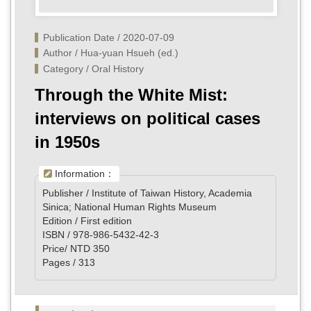
Publication Date / 2020-07-09
Author / Hua-yuan Hsueh (ed.)
Category / Oral History
Through the White Mist:
interviews on political cases
in 1950s
Information：
Publisher / Institute of Taiwan History, Academia
Sinica; National Human Rights Museum
Edition / First edition
ISBN / 978-986-5432-42-3
Price/ NTD 350
Pages / 313