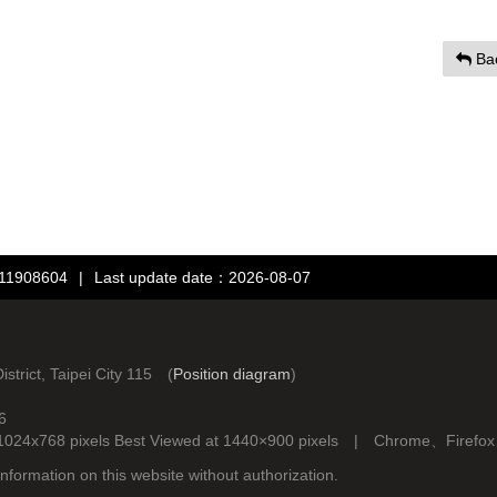
Ba
：11908604
|
Last update date：2026-08-07
rict, Taipei City 115 (
Position diagram
)
6
d at 1024x768 pixels Best Viewed at 1440×900 pixels | Chrome、Fire
nformation on this website without authorization.