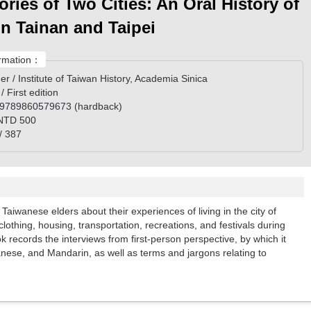
ries of Two Cities: An Oral History of
 in Tainan and Taipei
rmation：
er / Institute of Taiwan History, Academia Sinica
 / First edition
 9789860579673 (hardback)
 NTD 500
/ 387
 Taiwanese elders about their experiences of living in the city of
clothing, housing, transportation, recreations, and festivals during
 records the interviews from first-person perspective, by which it
nese, and Mandarin, as well as terms and jargons relating to