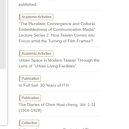
published.
Academic Activities
"The Pluralistic Convergence and Cultural
Embeddedness of Communication Media"
Lecture Series 2: How Taiwan Comes into
Focus amid the Turning of Film Frames?
Academic Activities
Urban Space in Modern Taiwan Through the
Lens of “Urban Living Facilities”
Publication
In Full Sail: 30 Years of ITH
Publication
The Diaries of Chen Huai-cheng, Vol. 1-11
(1916-1928)
Collection