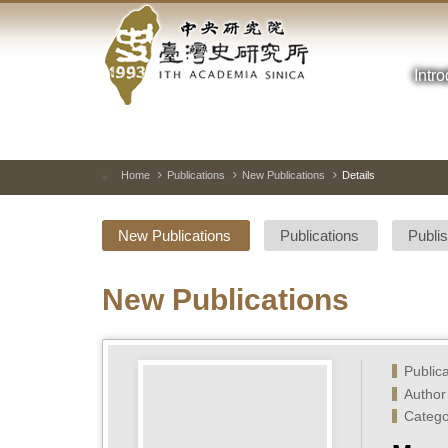
Academia
Jump
to
Sinica-
the
main
Intr
Taiwan
content
block
History
Institute-
Home
Publications
New Publications
Details
:::
Home
New Publications
Publications
Publi
New Publications
Public
Author
Catego