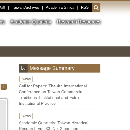
本語
|
Taiwan Archives
|
Academia Sinica
|
RSS
Open
or
close
ons
Academic Quarterly
Research Resources
the
search
field
Toggle
Previous
Nest
Main
between
Image
Image
Image
pause
Link
and
play
:::
Message Summary
News
Call for Papers: The 4th International
L
Conference on Taiwan Commercial
Traditions: Institutional and Extra-
Institutional Practice
News
Academic Quarterly: Taiwan Historical
Research Vol. 33, No. 2 has been