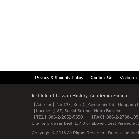
Privacy & Security Policy
|
Contact Us
|
Visitors
:::
Institute of Taiwan History, Academia Sinica
【Address】No.128, Sec. 2, Academia Rd., Nangang Dist
【Location】8F, Social Science North Building
【TEL】886-2-2652-5350 【FAX】886-2-2788-195
Site for browser best IE 7.0 or above , Best Viewe
Copyright © 2018 All Rights Reserved. Do not use the i