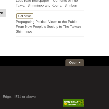
Let’s read newspaper – Contents of The
Taiwan Shinminpo and Kounan Shinbun
ck
Collection
Propagating Political Views to the Public –
From New People’s Society to The Taiwan
Shinminpo
Open
fox、Edge、IE11 or above