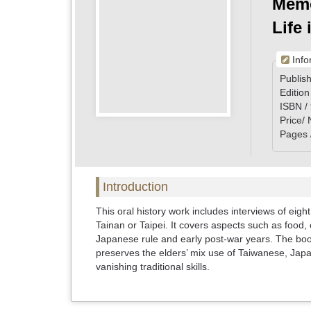
Memo
Life
Info
Publish
Edition
ISBN /
Price/
Pages 
Introduction
This oral history work includes interviews of eight
Tainan or Taipei. It covers aspects such as food, 
Japanese rule and early post-war years. The book
preserves the elders’ mix use of Taiwanese, Japa
vanishing traditional skills.