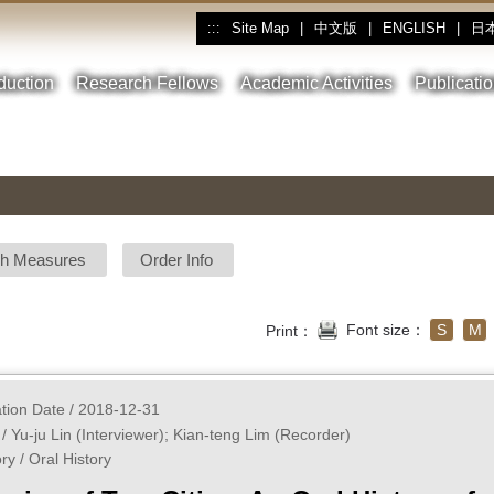
Site Map
|
中文版
|
ENGLISH
|
日
:::
oduction
Research Fellows
Academic Activities
Publicati
sh Measures
Order Info
Font size：
S
M
Print：
ation Date / 2018-12-31
 / Yu-ju Lin (Interviewer); Kian-teng Lim (Recorder)
ry / Oral History