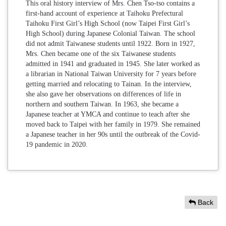
This oral history interview of Mrs. Chen Tso-tso contains a
first-hand account of experience at Taihoku Prefectural
Taihoku First Girl’s High School (now Taipei First Girl’s
High School) during Japanese Colonial Taiwan. The school
did not admit Taiwanese students until 1922. Born in 1927,
Mrs. Chen became one of the six Taiwanese students
admitted in 1941 and graduated in 1945. She later worked as
a librarian in National Taiwan University for 7 years before
getting married and relocating to Tainan. In the interview,
she also gave her observations on differences of life in
northern and southern Taiwan. In 1963, she became a
Japanese teacher at YMCA and continue to teach after she
moved back to Taipei with her family in 1979. She remained
a Japanese teacher in her 90s until the outbreak of the Covid-
19 pandemic in 2020.
Back