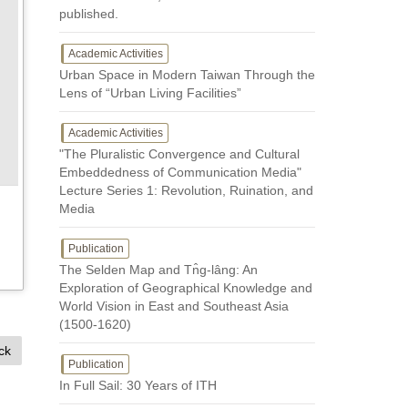
published.
Academic Activities
Urban Space in Modern Taiwan Through the
Lens of “Urban Living Facilities”
Academic Activities
"The Pluralistic Convergence and Cultural
Embeddedness of Communication Media"
Lecture Series 1: Revolution, Ruination, and
Media
Publication
The Selden Map and Tn̂g-lâng: An
Exploration of Geographical Knowledge and
World Vision in East and Southeast Asia
(1500-1620)
ck
Publication
In Full Sail: 30 Years of ITH