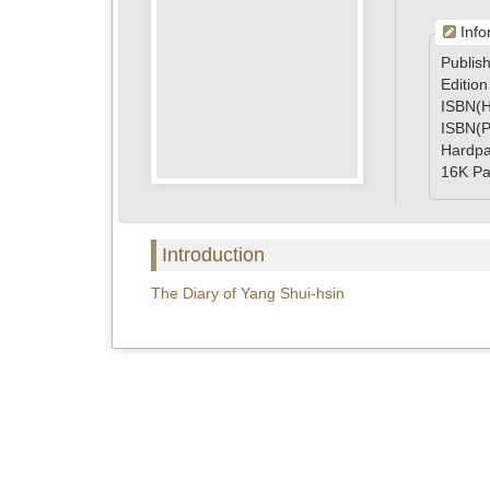
Info
Publish
Edition
ISBN(H
ISBN(P
Hardp
16K Pa
Introduction
The Diary of Yang Shui-hsin