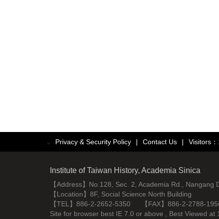
Privacy & Security Policy
|
Contact Us
|
Visitors
:::
Institute of Taiwan History, Academia Sinica
【Address】No.128, Sec. 2, Academia Rd., Nangang Dist
【Location】8F, Social Science North Building
【TEL】886-2-2652-5350 【FAX】886-2-2788-195
Site for browser best IE 7.0 or above , Best Viewe