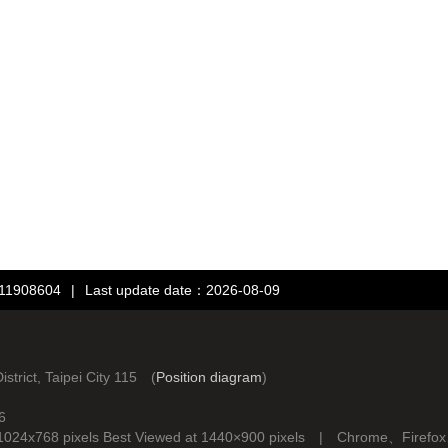
：11908604
|
Last update date：2026-08-09
rict, Taipei City 115 (
Position diagram
)
6
d at 1024x768 pixels Best Viewed at 1440×900 pixels | Chrome、Fire