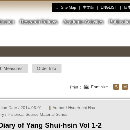
Site Map
|
中文版
|
ENGLISH
|
日
:::
oduction
Research Fellows
Academic Activities
Publicati
sh Measures
Order Info
Font size：
S
M
Print：
ation Date / 2014-06-01
Author / Hsueh-chi Hsu 
ry / Historical Source Material Series
Diary of Yang Shui-hsin Vol 1-2