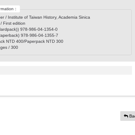
rmation：
er / Institute of Taiwan History, Academia Sinica
 / First edition
ardpack)) 978-986-04-1354-0
aperback) 978-986-04-1355-7
ack NTD 400/Paperpack NTD 300
ges / 300
Ba