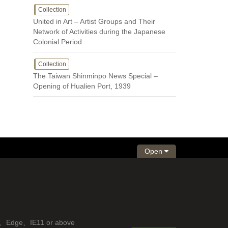
Collection
United in Art – Artist Groups and Their
Network of Activities during the Japanese
Colonial Period
Collection
The Taiwan Shinminpo News Special –
Opening of Hualien Port, 1939
Open
fox、Edge、IE11 or above