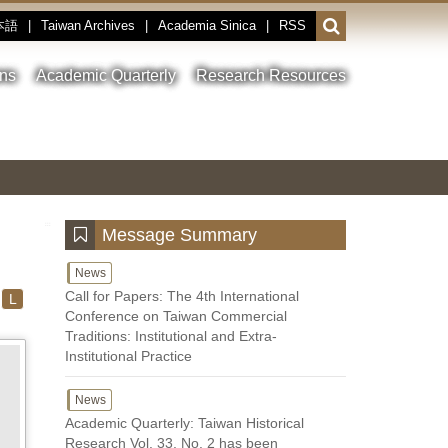
本語
|
Taiwan Archives
|
Academia Sinica
|
RSS
Open
or
close
ons
Academic Quarterly
Research Resources
the
search
field
Toggle
Previous
Nest
Main
between
Image
Image
Image
pause
Link
and
play
:::
Message Summary
News
Call for Papers: The 4th International
L
Conference on Taiwan Commercial
Traditions: Institutional and Extra-
Institutional Practice
News
Academic Quarterly: Taiwan Historical
Research Vol. 33, No. 2 has been