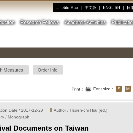
Site Map
|
中文版
|
ENGLISH
|
日
:::
oduction
Research Fellows
Academic Activities
Publicati
sh Measures
Order Info
Font size：
S
M
Print：
ation Date / 2017-12-29
Author / Hsueh-chi Hsu (ed.) 
ry / Monograph
ival Documents on Taiwan