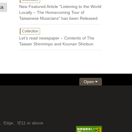
New Featured Article "Listening to the World
ck
Locally – The Homecoming Tour of
Taiwanese Musicians" has been Released
Collection
Let’s read newspaper – Contents of The
Taiwan Shinminpo and Kounan Shinbun
Open
fox、Edge、IE11 or above