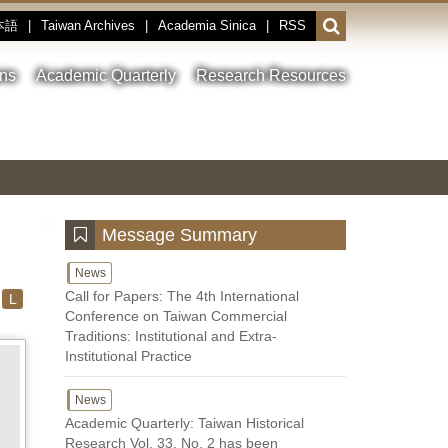
本語
|
Taiwan Archives
|
Academia Sinica
|
RSS
Open
or
close
ons
Academic Quarterly
Research Resources
the
search
field
Toggle
Previous
Nest
Main
between
Image
Image
Image
pause
Link
and
play
:::
Message Summary
News
Call for Papers: The 4th International
L
Conference on Taiwan Commercial
Traditions: Institutional and Extra-
Institutional Practice
News
Academic Quarterly: Taiwan Historical
Research Vol. 33, No. 2 has been