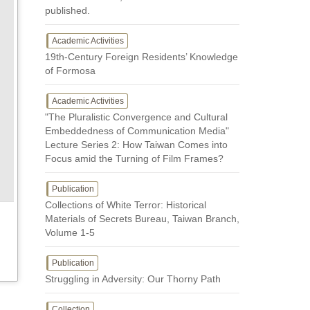
published.
Academic Activities
19th-Century Foreign Residents’ Knowledge
of Formosa
Academic Activities
"The Pluralistic Convergence and Cultural
Embeddedness of Communication Media"
Lecture Series 2: How Taiwan Comes into
Focus amid the Turning of Film Frames?
Publication
Collections of White Terror: Historical
Materials of Secrets Bureau, Taiwan Branch,
Volume 1-5
Publication
Struggling in Adversity: Our Thorny Path
Collection