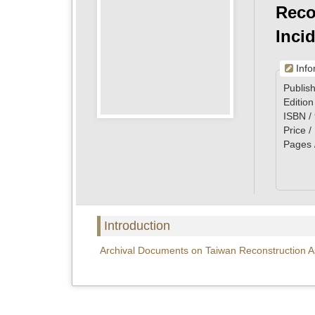
Reco
Incid
Info
Publish
Edition
ISBN /
Price 
Pages 
Introduction
Archival Documents on Taiwan Reconstruction Ass