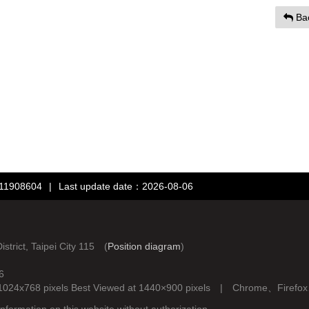
Ba
：11908604
|
Last update date：2026-08-06
rict, Taipei City 115 (
Position diagram
)
6
d at 1024x768 pixels Best Viewed at 1440×900 pixels | Chrome、Fire