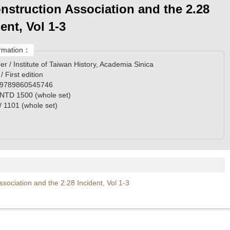
nstruction Association and the 2.28
ent, Vol 1-3
rmation：
er / Institute of Taiwan History, Academia Sinica
 / First edition
 9789860545746
/ NTD 1500 (whole set)
/ 1101 (whole set)
ociation and the 2.28 Incident, Vol 1-3