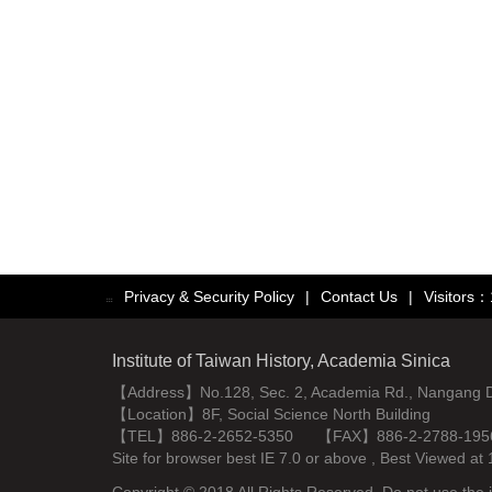
Privacy & Security Policy
|
Contact Us
|
Visitors
:::
Institute of Taiwan History, Academia Sinica
【Address】No.128, Sec. 2, Academia Rd., Nangang Dist
【Location】8F, Social Science North Building
【TEL】886-2-2652-5350 【FAX】886-2-2788-195
Site for browser best IE 7.0 or above , Best Viewe