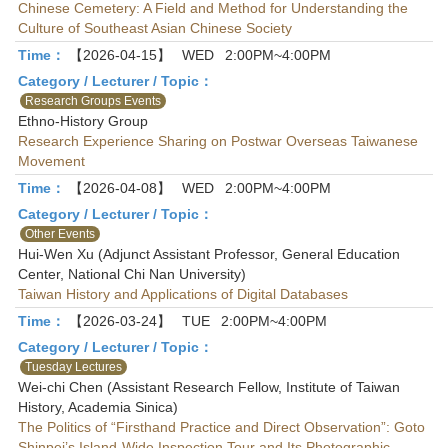
Chinese Cemetery: A Field and Method for Understanding the
Culture of Southeast Asian Chinese Society
Time：
【2026-04-15】
WED
2:00PM~4:00PM
Category / Lecturer / Topic：
Research Groups Events
Ethno-History Group
Research Experience Sharing on Postwar Overseas Taiwanese
Movement
Time：
【2026-04-08】
WED
2:00PM~4:00PM
Category / Lecturer / Topic：
Other Events
Hui-Wen Xu (Adjunct Assistant Professor, General Education
Center, National Chi Nan University)
Taiwan History and Applications of Digital Databases
Time：
【2026-03-24】
TUE
2:00PM~4:00PM
Category / Lecturer / Topic：
Tuesday Lectures
Wei-chi Chen (Assistant Research Fellow, Institute of Taiwan
History, Academia Sinica)
The Politics of “Firsthand Practice and Direct Observation”: Goto
Shinpei’s Island-Wide Inspection Tour and Its Photographic