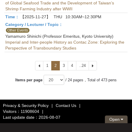
of Global Seafood Trade and the Development of Taiwan’s
Shrimp Farming Industry after WWII
Time：
【2025-11-27】
THU
10:30AM~12:30PM
Category / Lecturer / Topic：
Other Events
Yamamuro Shinichi (Professor Emeritus, Kyoto University)
Imperial and Inter-people History as Contac Zone: Exploring the
Perspective of Transboundary Studies
Prev
1
2
3
4
..24
Next
Items per page
/ 24 pages，Total of 473 pens
Privacy & Security Policy
|
Contact Us
|
Visitors：11908604
|
Last update date：2026-08-07
Open