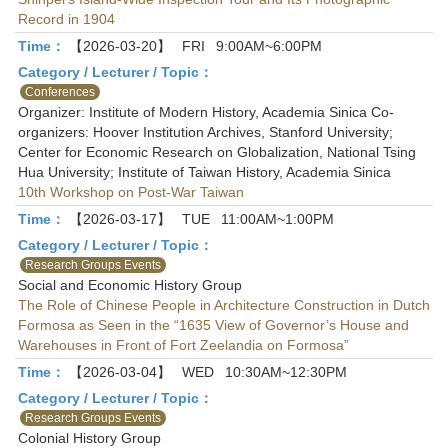
Record in 1904
Time：
【2026-03-20】
FRI
9:00AM~6:00PM
Category / Lecturer / Topic：
Conferences
Organizer: Institute of Modern History, Academia Sinica Co-
organizers: Hoover Institution Archives, Stanford University;
Center for Economic Research on Globalization, National Tsing
Hua University; Institute of Taiwan History, Academia Sinica
10th Workshop on Post-War Taiwan
Time：
【2026-03-17】
TUE
11:00AM~1:00PM
Category / Lecturer / Topic：
Research Groups Events
Social and Economic History Group
The Role of Chinese People in Architecture Construction in Dutch
Formosa as Seen in the “1635 View of Governor’s House and
Warehouses in Front of Fort Zeelandia on Formosa”
Time：
【2026-03-04】
WED
10:30AM~12:30PM
Category / Lecturer / Topic：
Research Groups Events
Colonial History Group