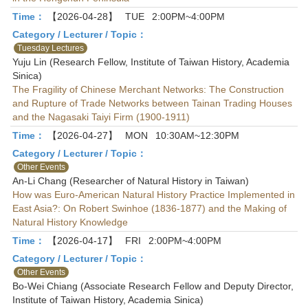
Time：
【2026-04-28】
TUE
2:00PM~4:00PM
Category / Lecturer / Topic：
Tuesday Lectures
Yuju Lin (Research Fellow, Institute of Taiwan History, Academia
Sinica)
The Fragility of Chinese Merchant Networks: The Construction
and Rupture of Trade Networks between Tainan Trading Houses
and the Nagasaki Taiyi Firm (1900-1911)
Time：
【2026-04-27】
MON
10:30AM~12:30PM
Category / Lecturer / Topic：
Other Events
An-Li Chang (Researcher of Natural History in Taiwan)
How was Euro-American Natural History Practice Implemented in
East Asia?: On Robert Swinhoe (1836-1877) and the Making of
Natural History Knowledge
Time：
【2026-04-17】
FRI
2:00PM~4:00PM
Category / Lecturer / Topic：
Other Events
Bo-Wei Chiang (Associate Research Fellow and Deputy Director,
Institute of Taiwan History, Academia Sinica)