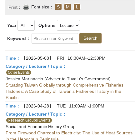
Font size：
S
M
L
Print：
Year
Options
Keyword：
Time：
【2026-05-08】
FRI
10:30AM~12:30PM
Category / Lecturer / Topic：
Other Events
Jessica Marinaccio (Adviser to Tuvalu’s Government)
Situating Taiwan Globally through Comprehensive Fisheries
Histories: A Case Study of Taiwan’s Fisheries History in the
Pacific
Time：
【2026-04-28】
TUE
11:00AM~1:00PM
Category / Lecturer / Topic：
Research Groups Events
Social and Economic History Group
From Firewood Charcoal to Electricity: The Use of Heat Sources
in the Hengchun Peninsula