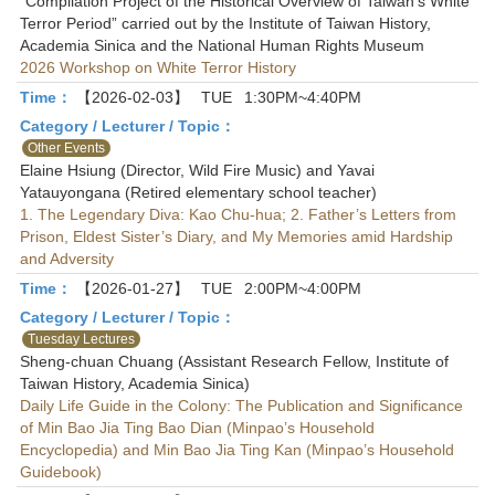
“Compilation Project of the Historical Overview of Taiwan’s White
Terror Period” carried out by the Institute of Taiwan History,
Academia Sinica and the National Human Rights Museum
2026 Workshop on White Terror History
Time：
【2026-02-03】
TUE
1:30PM~4:40PM
Category / Lecturer / Topic：
Other Events
Elaine Hsiung (Director, Wild Fire Music) and Yavai
Yatauyongana (Retired elementary school teacher)
1. The Legendary Diva: Kao Chu-hua; 2. Father’s Letters from
Prison, Eldest Sister’s Diary, and My Memories amid Hardship
and Adversity
Time：
【2026-01-27】
TUE
2:00PM~4:00PM
Category / Lecturer / Topic：
Tuesday Lectures
Sheng-chuan Chuang (Assistant Research Fellow, Institute of
Taiwan History, Academia Sinica)
Daily Life Guide in the Colony: The Publication and Significance
of Min Bao Jia Ting Bao Dian (Minpao’s Household
Encyclopedia) and Min Bao Jia Ting Kan (Minpao’s Household
Guidebook)