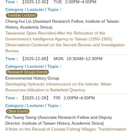
Time：
【2025-12-30】
TUE
2:00PM~4:00PM
Category / Lecturer / Topic：
Tuesday Lectures
Cheng-hui Lin (Assistant Research Fellow, Institute of Taiwan
History, Academia Sinica)
Taiwanese Spies Recruited After the Relocation of the
Government’s Intelligence Agency to Taiwan (1950-1955):
Observations Centered on the Secrets Bureau and Investigation
Bureau
Time：
【2025-12-08】
MON
10:30AM~12:30PM
Category / Lecturer / Topic：
Research Groups Events
Environmental History Group
Developing Hydraulic Infrastructure on the Islands: Water
Resources Utilization in Battlefield Quemoy
Time：
【2025-11-28】
FRI
2:00PM~4:00PM
Category / Lecturer / Topic：
Other Events
Pin-Tsang Tseng (Associate Research Fellow and Deputy
Director, Institute of Taiwan History, Academia Sinica)
A Note on the Revival of Coastal Fishing Villages: Transformation