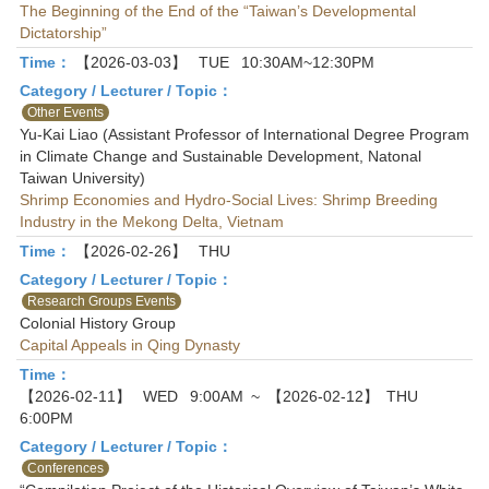
The Beginning of the End of the “Taiwan’s Developmental
Dictatorship”
Time：
【2026-03-03】
TUE
10:30AM~12:30PM
Category / Lecturer / Topic：
Other Events
Yu-Kai Liao (Assistant Professor of International Degree Program
in Climate Change and Sustainable Development, Natonal
Taiwan University)
Shrimp Economies and Hydro-Social Lives: Shrimp Breeding
Industry in the Mekong Delta, Vietnam
Time：
【2026-02-26】
THU
Category / Lecturer / Topic：
Research Groups Events
Colonial History Group
Capital Appeals in Qing Dynasty
Time：
【2026-02-11】
WED
9:00AM
~
【2026-02-12】
THU
6:00PM
Category / Lecturer / Topic：
Conferences