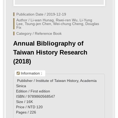
Publication Date / 2019-12-19
Author / Li-wan Hunag, Rwei-ren Wu, Li-Yung 
Lee, Tsung-jen Chen, Wei-chung Cheng, Douglas 
Fix
Category / Reference Book
Annual Bibliography of
Taiwan History Research
(2018)
Information：
Publisher / Institute of Taiwan History, Academia
Sinica
Edition / First edition
ISBN / 9789860568547
Size / 16K
Price / NTD 120
Pages / 226