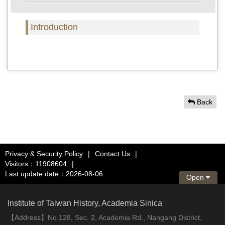
Introduction
Back
Privacy & Security Policy
|
Contact Us
|
Visitors：11908604
|
Last update date：2026-08-06
Open
Institute of Taiwan History, Academia Sinica
【Address】No.128, Sec. 2, Academia Rd., Nangang District,