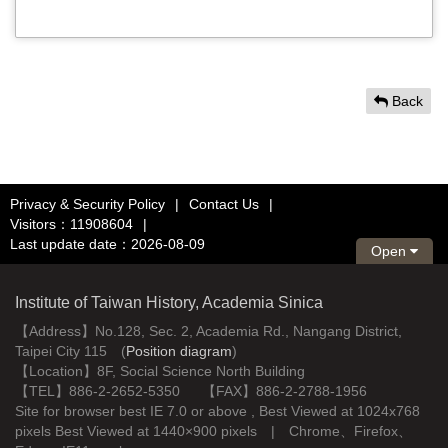
Back
Privacy & Security Policy
|
Contact Us
|
Visitors：11908604
|
Last update date：2026-08-09
Open
Institute of Taiwan History, Academia Sinica
【Address】No.128, Sec. 2, Academia Rd., Nangang District,
Taipei City 115 (
Position diagram
)
【Location】8F, Social Science North Building
【TEL】886-2-2652-5350 【FAX】886-2-2788-1956
Site for browser best IE 7.0 or above , Best Viewed at 1024x768
pixels Best Viewed at 1440×900 pixels | Chrome、Firefox、