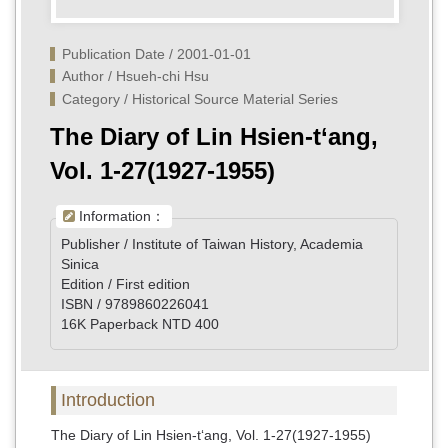
Publication Date / 2001-01-01
Author / Hsueh-chi Hsu
Category / Historical Source Material Series
The Diary of Lin Hsien-t‘ang,
Vol. 1-27(1927-1955)
Information：
Publisher / Institute of Taiwan History, Academia
Sinica
Edition / First edition
ISBN / 9789860226041
16K Paperback NTD 400
Introduction
The Diary of Lin Hsien-t‘ang, Vol. 1-27(1927-1955)