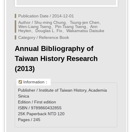
Publication Date / 2014-12-01
Author / Shu-ming Chung、Tsung-jen Chen、
Wen-Liang Tseng、Pin-Tsang Tseng、Ann 
Heylen、Douglas L. Fix、Wakamatsu Daisuke	
Category / Reference Book
Annual Bibliography of
Taiwan History Research
(2013)
Information：
Publisher / Institute of Taiwan History, Academia
Sinica
Edition / First edition
ISBN / 9789860432855
25K Paperback NTD 120
Pages / 245