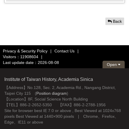
Back
Privacy & Security Policy
|
Contact Us
|
Visitors：11908604
|
Last update date：2026-08-08
Open
Institute of Taiwan History, Academia Sinica
【Address】No.128, Sec. 2, Academia Rd., Nangang District,
Taipei City 115 (
Position diagram
)
【Location】8F, Social Science North Building
【TEL】886-2-2652-5350 【FAX】886-2-2788-1956
Site for browser best IE 7.0 or above , Best Viewed at 1024x768
pixels Best Viewed at 1440×900 pixels | Chrome、Firefox、
Edge、IE11 or above