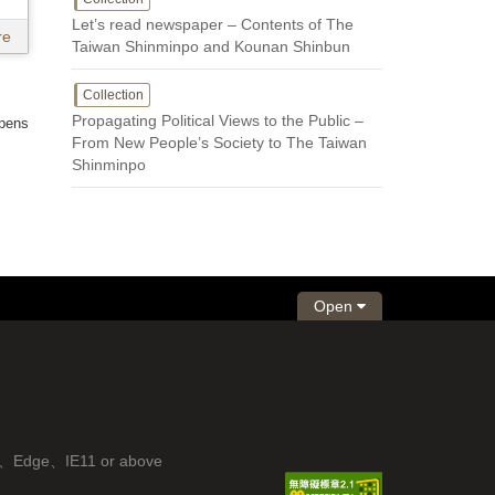
Let’s read newspaper – Contents of The
re
Taiwan Shinminpo and Kounan Shinbun
Collection
Propagating Political Views to the Public –
 pens
From New People’s Society to The Taiwan
Shinminpo
Open
fox、Edge、IE11 or above