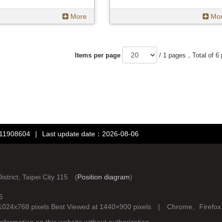
More
Mo
Items per page
/ 1 pages，Total of 6
：11908604
|
Last update date：2026-08-06
rict, Taipei City 115 (
Position diagram
)
6
d at 1024x768 pixels Best Viewed at 1440×900 pixels | Chrome、Fire