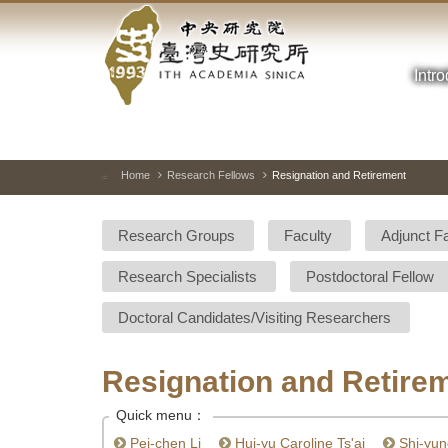
Academia
Jump
to
Sinica-
the
main
Intr
Taiwan
content
block
History
Institute-
Home
Research Fellows
Resignation and Retirement
:::
Home
Research Groups
Faculty
Adjunct F
Research Specialists
Postdoctoral Fellow
Doctoral Candidates/Visiting Researchers
Resignation and Retire
Quick menu：
Pei-chen Li
Hui-yu Caroline Ts'ai
Shi-yun