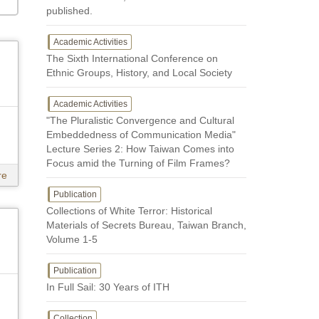
published.
Academic Activities
The Sixth International Conference on
Ethnic Groups, History, and Local Society
Academic Activities
"The Pluralistic Convergence and Cultural
Embeddedness of Communication Media"
Lecture Series 2: How Taiwan Comes into
Focus amid the Turning of Film Frames?
re
Publication
Collections of White Terror: Historical
Materials of Secrets Bureau, Taiwan Branch,
Volume 1-5
Publication
In Full Sail: 30 Years of ITH
Collection