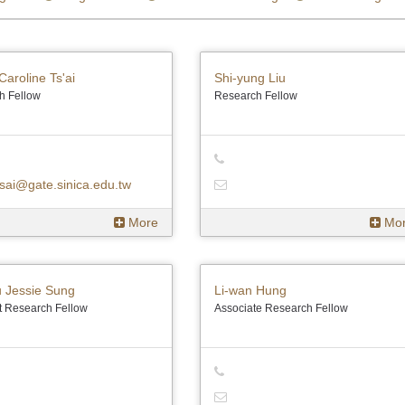
Caroline Ts'ai
Shi-yung Liu
h Fellow
Research Fellow
sai@gate.sinica.edu.tw
More
Mo
u Jessie Sung
Li-wan Hung
t Research Fellow
Associate Research Fellow