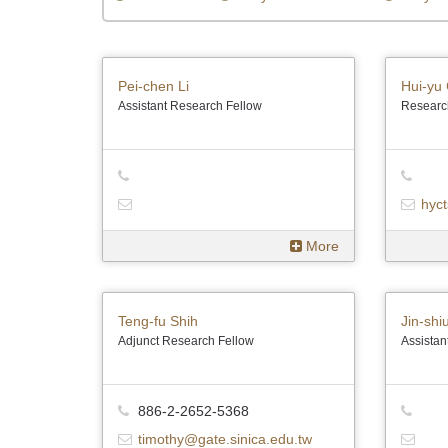
Pei-chen Li
Hui-yu 
Assistant Research Fellow
Researc
hyct
More
Teng-fu Shih
Jin-shi
Adjunct Research Fellow
Assistan
886-2-2652-5368
timothy@gate.sinica.edu.tw