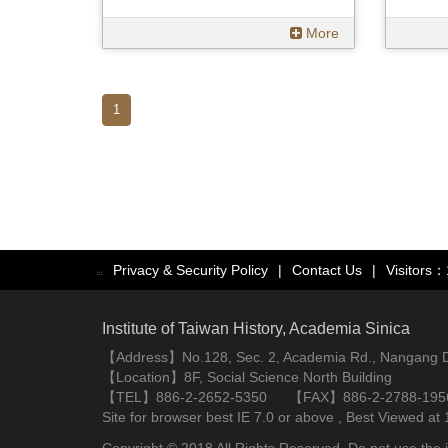
More
1
Privacy & Security Policy
|
Contact Us
|
Visitors
:::
Institute of Taiwan History, Academia Sinica
【Address】No.128, Sec. 2, Academia Rd., Nangang Dist
【Location】8F, Social Science North Building
【TEL】886-2-2652-5350 【FAX】886-2-2788-195
Site for browser best IE 7.0 or above , Best Viewe