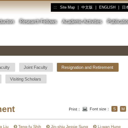
Site Map
|
中文版
|
ENGLISH
|
日
:::
oduction
Research Fellows
Academic Activities
Publicati
aculty
Joint Faculty
Resignation and Retirement
Visiting Scholars
ment
Font size：
S
M
Print：
g Liu
Teng-fu Shih
Jin-shiu Jessie Sung
Li-wan Hung