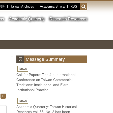
本語
|
Taiwan Archives
|
Academia Sinica
|
RSS
Open
or
close
ons
Academic Quarterly
Research Resources
the
search
field
Toggle
Previous
Nest
Main
between
Image
Image
Image
pause
Link
and
play
:::
Message Summary
News
Call for Papers: The 4th International
Conference on Taiwan Commercial
Traditions: Institutional and Extra-
Institutional Practice
L
News
Academic Quarterly: Taiwan Historical
Research Vol. 33, No. 2 has been