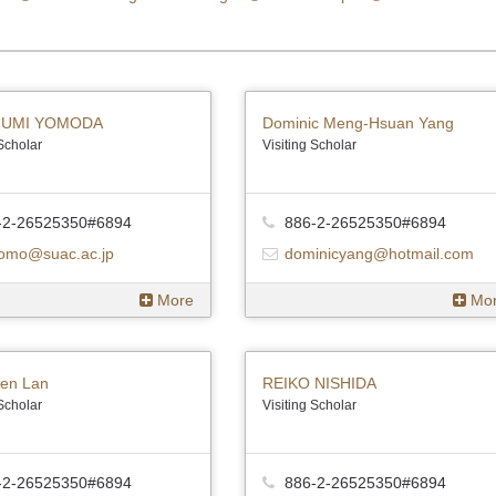
UMI YOMODA
Dominic Meng-Hsuan Yang
 Scholar
Visiting Scholar
-2-26525350#6894
886-2-26525350#6894
omo@suac.ac.jp
dominicyang@hotmail.com
More
Mo
en Lan
REIKO NISHIDA
 Scholar
Visiting Scholar
-2-26525350#6894
886-2-26525350#6894