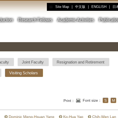
Site Map
|
中文版
|
ENGLISH
|
日
:::
oduction
Research Fellows
Academic Activities
Publicati
aculty
Joint Faculty
Resignation and Retirement
Visiting Scholars
Font size：
S
M
Print：
Dominic Meng-Hsuan Yang
Ko-Hua Yap
Chih-Wen Lan