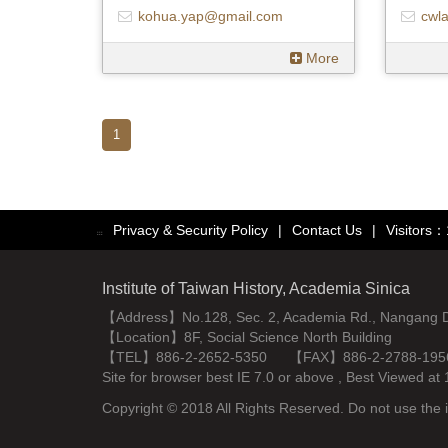
kohua.yap@gmail.com
cwl
More
1
Privacy & Security Policy
|
Contact Us
|
Visitors
:::
Institute of Taiwan History, Academia Sinica
【Address】No.128, Sec. 2, Academia Rd., Nangang Dist
【Location】8F, Social Science North Building
【TEL】886-2-2652-5350 【FAX】886-2-2788-195
Site for browser best IE 7.0 or above , Best Viewe
Copyright © 2018 All Rights Reserved. Do not use the i