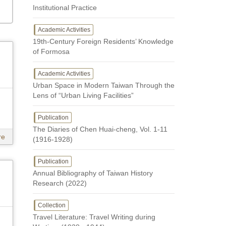
Institutional Practice
Academic Activities
19th-Century Foreign Residents’ Knowledge
of Formosa
Academic Activities
Urban Space in Modern Taiwan Through the
Lens of “Urban Living Facilities”
Publication
The Diaries of Chen Huai-cheng, Vol. 1-11
re
(1916-1928)
Publication
Annual Bibliography of Taiwan History
Research (2022)
Collection
Travel Literature: Travel Writing during