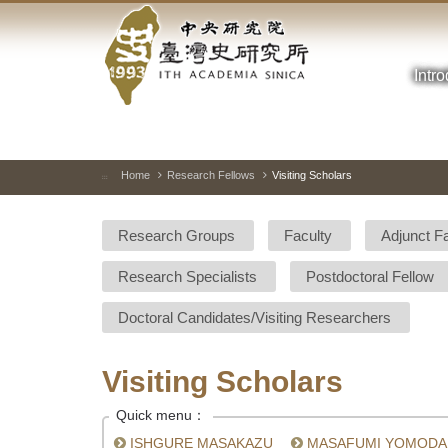
Academia
Jump
to
Sinica-
the
main
Intr
Taiwan
content
block
History
Institute-
Home
Research Fellows
Visiting Scholars
:::
Home
Research Groups
Faculty
Adjunct F
Research Specialists
Postdoctoral Fellow
Doctoral Candidates/Visiting Researchers
Visiting Scholars
Quick menu：
ISHGURE MASAKAZU
MASAFUMI YOMODA