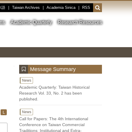
本語
|
Taiwan Archives
|
Academia Sinica
|
RSS
Open
or
close
ons
Academic Quarterly
Research Resources
the
search
field
Toggle
Previous
Nest
Main
between
Image
Image
Image
pause
Link
and
play
:::
Message Summary
News
Academic Quarterly: Taiwan Historical
Research Vol. 33, No. 2 has been
published.
L
News
Call for Papers: The 4th International
Conference on Taiwan Commercial
Traditions: Institutional and Extra-