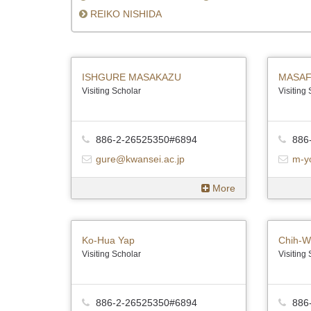
REIKO NISHIDA
ISHGURE MASAKAZU
MASAF
Visiting Scholar
Visiting
886-2-26525350#6894
886
gure@kwansei.ac.jp
m-y
More
Ko-Hua Yap
Chih-W
Visiting Scholar
Visiting
886-2-26525350#6894
886