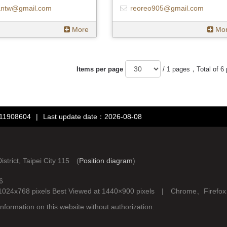
antw@gmail.com
reoreo905@gmail.com
More
Mo
Items per page
/ 1 pages，Total of 6
：11908604
|
Last update date：2026-08-08
rict, Taipei City 115 (
Position diagram
)
6
d at 1024x768 pixels Best Viewed at 1440×900 pixels | Chrome、Fire
nformation on this website without authorization.