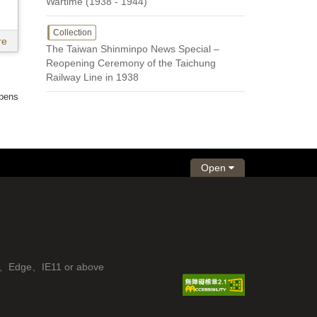
Wartime (1938 - 1944)
Collection
re
The Taiwan Shinminpo News Special –
Reopening Ceremony of the Taichung
Railway Line in 1938
 pens
Open
fox、Edge、IE11 or above