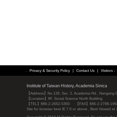
Privacy & Security Policy
|
Contact Us
|
Visitors
:::
Institute of Taiwan History, Academia Sinica
【Address】No.128, Sec. 2, Academia Rd., Nangang Dist
【Location】8F, Social Science North Building
【TEL】886-2-2652-5350 【FAX】886-2-2788-195
Site for browser best IE 7.0 or above , Best Viewe