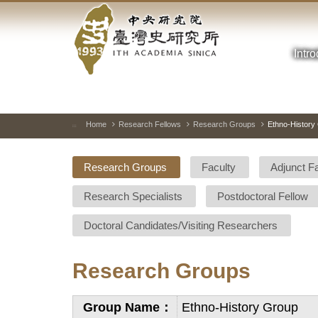
Academia
Jump
to
Sinica-
the
main
Intr
Taiwan
content
block
History
Institute-
Home
Research Fellows
Research Groups
Ethno-History
:::
Home
Research Groups
Faculty
Adjunct F
Research Specialists
Postdoctoral Fellow
Doctoral Candidates/Visiting Researchers
Research Groups
Group Name：
Ethno-History Group