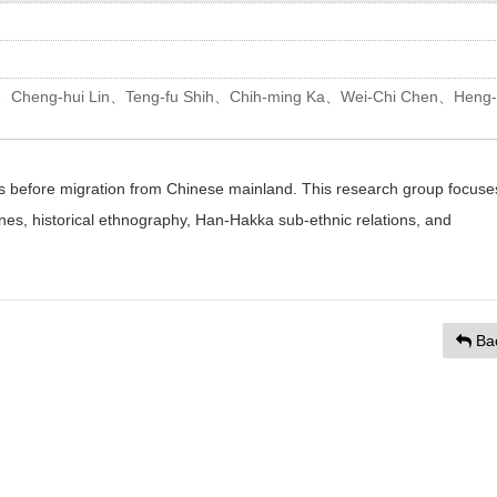
、Cheng-hui Lin、Teng-fu Shih、Chih-ming Ka、Wei-Chi Chen、Heng-
ons before migration from Chinese mainland. This research group focuse
ines, historical ethnography, Han-Hakka sub-ethnic relations, and
Ba