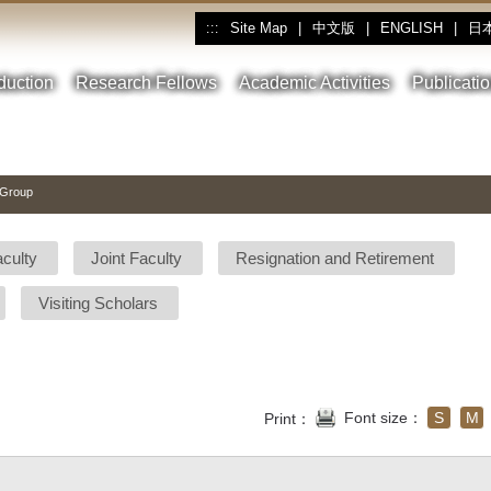
Site Map
|
中文版
|
ENGLISH
|
日
:::
oduction
Research Fellows
Academic Activities
Publicati
 Group
aculty
Joint Faculty
Resignation and Retirement
Visiting Scholars
Font size：
S
M
Print：