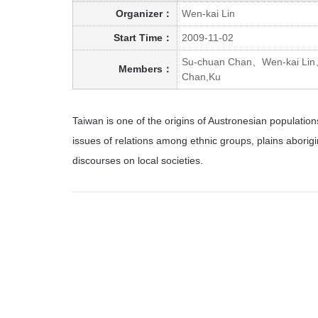
Organizer：
Wen-kai Lin
Start Time：
2009-11-02
Su-chuan Chan、Wen-kai Lin
Members：
Chan,Ku
Taiwan is one of the origins of Austronesian populati
issues of relations among ethnic groups, plains aborig
discourses on local societies.