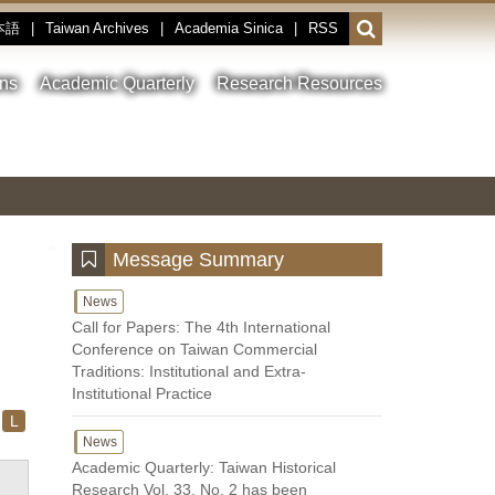
本語
|
Taiwan Archives
|
Academia Sinica
|
RSS
Open
or
close
ons
Academic Quarterly
Research Resources
the
search
field
Toggle
Previous
Nest
Main
between
Image
Image
Image
pause
Link
and
play
:::
Message Summary
News
Call for Papers: The 4th International
Conference on Taiwan Commercial
Traditions: Institutional and Extra-
Institutional Practice
L
News
Academic Quarterly: Taiwan Historical
Research Vol. 33, No. 2 has been