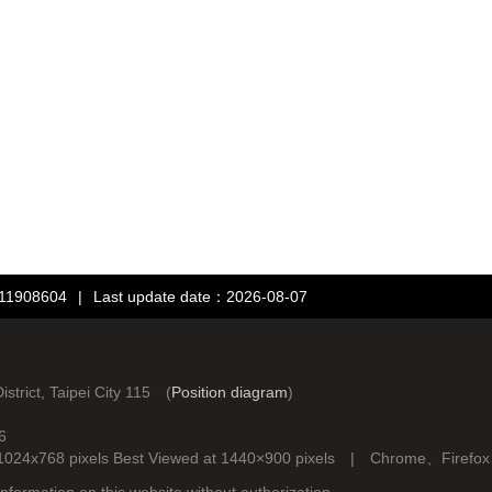
：11908604
|
Last update date：2026-08-07
rict, Taipei City 115 (
Position diagram
)
6
d at 1024x768 pixels Best Viewed at 1440×900 pixels | Chrome、Fire