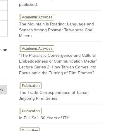
published.
Academic Activities
The Mountain is Roaring: Language and
Senses Among Postwar Taiwanese Coal
Miners
Academic Activities
s on
"The Pluralistic Convergence and Cultural
Embeddedness of Communication Media"
Lecture Series 2: How Taiwan Comes into
Focus amid the Turning of Film Frames?
Publication
ck
The Trade Correspondence of Tainan
Jinyixing Firm Series
Publication
In Full Sail: 30 Years of ITH
Collection