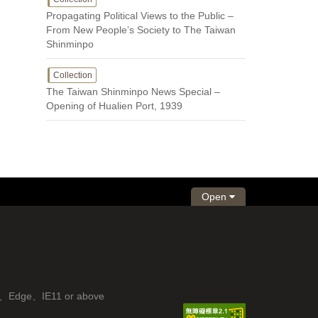
Propagating Political Views to the Public –
From New People’s Society to The Taiwan
Shinminpo
Collection
The Taiwan Shinminpo News Special –
Opening of Hualien Port, 1939
Open
fox、Edge、IE11 or above