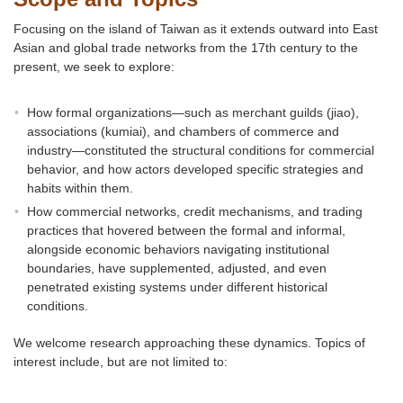
Focusing on the island of Taiwan as it extends outward into East
Asian and global trade networks from the 17th century to the
present, we seek to explore:
How formal organizations—such as merchant guilds (jiao),
associations (kumiai), and chambers of commerce and
industry—constituted the structural conditions for commercial
behavior, and how actors developed specific strategies and
habits within them.
How commercial networks, credit mechanisms, and trading
practices that hovered between the formal and informal,
alongside economic behaviors navigating institutional
boundaries, have supplemented, adjusted, and even
penetrated existing systems under different historical
conditions.
We welcome research approaching these dynamics. Topics of
interest include, but are not limited to: