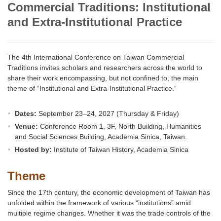
Commercial Traditions: Institutional
and Extra-Institutional Practice
The 4th International Conference on Taiwan Commercial
Traditions invites scholars and researchers across the world to
share their work encompassing, but not confined to, the main
theme of “Institutional and Extra-Institutional Practice.”
Dates:
September 23–24, 2027 (Thursday & Friday)
Venue:
Conference Room 1, 3F, North Building, Humanities
and Social Sciences Building, Academia Sinica, Taiwan.
Hosted by:
Institute of Taiwan History, Academia Sinica
Theme
Since the 17th century, the economic development of Taiwan has
unfolded within the framework of various “institutions” amid
multiple regime changes. Whether it was the trade controls of the