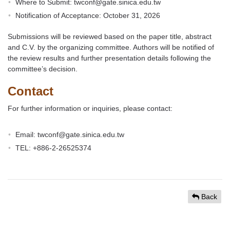
Where to Submit: twconf@gate.sinica.edu.tw
Notification of Acceptance: October 31, 2026
Submissions will be reviewed based on the paper title, abstract
and C.V. by the organizing committee. Authors will be notified of
the review results and further presentation details following the
committee’s decision.
Contact
For further information or inquiries, please contact:
Email: twconf@gate.sinica.edu.tw
TEL: +886-2-26525374
Back