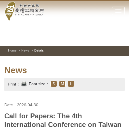
Academia
Jump
to
Click
Sinica-
the
to
main
open
Taiwan
content
or
block
close
History
Toggle
Previous
Nest
Mai
between
Image
Image
Ima
the
pause
Link
main
and
Institute-
play
Home
News
Details
menu
of
Home
the
News
websi
Font size：
S
M
L
Print：
Date：2026-04-30
Call for Papers: The 4th
International Conference on Taiwan