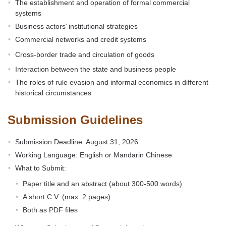
The establishment and operation of formal commercial
systems
Business actors’ institutional strategies
Commercial networks and credit systems
Cross-border trade and circulation of goods
Interaction between the state and business people
The roles of rule evasion and informal economics in different
historical circumstances
Submission Guidelines
Submission Deadline: August 31, 2026.
Working Language: English or Mandarin Chinese
What to Submit:
Paper title and an abstract (about 300-500 words)
A short C.V. (max. 2 pages)
Both as PDF files