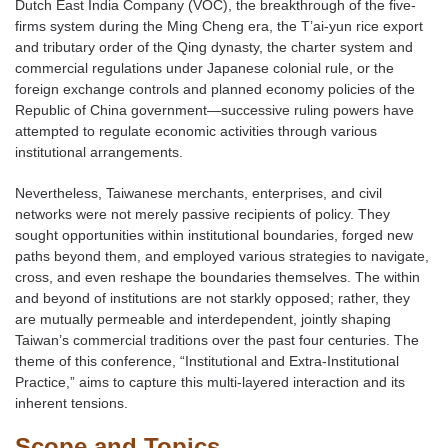
Dutch East India Company (VOC), the breakthrough of the five-
firms system during the Ming Cheng era, the T’ai-yun rice export
and tributary order of the Qing dynasty, the charter system and
commercial regulations under Japanese colonial rule, or the
foreign exchange controls and planned economy policies of the
Republic of China government—successive ruling powers have
attempted to regulate economic activities through various
institutional arrangements.
Nevertheless, Taiwanese merchants, enterprises, and civil
networks were not merely passive recipients of policy. They
sought opportunities within institutional boundaries, forged new
paths beyond them, and employed various strategies to navigate,
cross, and even reshape the boundaries themselves. The within
and beyond of institutions are not starkly opposed; rather, they
are mutually permeable and interdependent, jointly shaping
Taiwan’s commercial traditions over the past four centuries. The
theme of this conference, “Institutional and Extra-Institutional
Practice,” aims to capture this multi-layered interaction and its
inherent tensions.
Scope and Topics