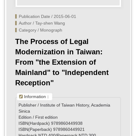
Publication Date / 2015-06-01
Author / Tay-shen Wang
Category / Monograph
The Process of Legal
Modernization in Taiwan:
From "the Extension of
Mainland" to "Independent
Reception"
Information：
Publisher / Institute of Taiwan History, Academia
Sinica
Edition / First edition
ISBN(Hardpack) 9789860449938
ISBN(Paperback) 9789860449921
Hardpack NTD 400/Paperpack NTD 300