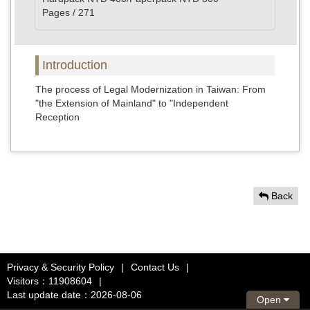
Pages / 271
Introduction
The process of Legal Modernization in Taiwan: From
"the Extension of Mainland" to "Independent
Reception
Back
Privacy & Security Policy
|
Contact Us
|
Visitors：11908604
|
Last update date：2026-08-06
Open