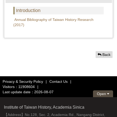
Introduction
Annual Bibliography of Taiwan History Research
(2017)
Back
Privacy & Security Policy
|
Contact Us
|
Visitors：11908604
|
Last update date：2026-08-07
Open
Institute of Taiwan History, Academia Sinica
【Address】No.128, Sec. 2, Academia Rd., Nangang District,