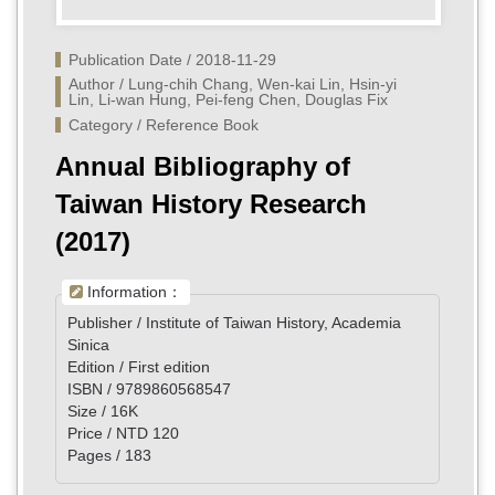
Publication Date / 2018-11-29
Author / Lung-chih Chang, Wen-kai Lin, Hsin-yi 
Lin, Li-wan Hung, Pei-feng Chen, Douglas Fix
Category / Reference Book
Annual Bibliography of
Taiwan History Research
(2017)
Information：
Publisher / Institute of Taiwan History, Academia
Sinica
Edition / First edition
ISBN / 9789860568547
Size / 16K
Price / NTD 120
Pages / 183