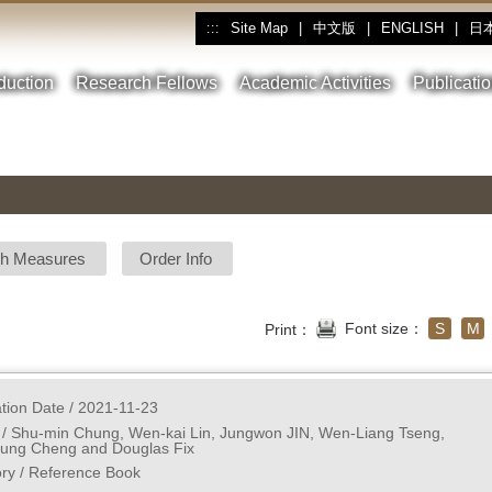
Site Map
|
中文版
|
ENGLISH
|
日
:::
oduction
Research Fellows
Academic Activities
Publicati
sh Measures
Order Info
Font size：
S
M
Print：
ation Date / 2021-11-23
 / Shu-min Chung, Wen-kai Lin, Jungwon JIN, Wen-Liang Tseng, 
ung Cheng and Douglas Fix
ry / Reference Book