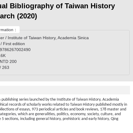
al Bibliography of Taiwan History
arch (2020)
rmation：
er / Institute of Taiwan History, Academia Sinica
 / First edition
 9786267002490
 16K
/ NTD 200
/ 263
a publishing series launched by the Institute of Taiwan History, Academia
phical records of scholarly works related to Taiwan History published mostly in
lections of essays, 973 periodical articles and book reviews, 178 master and
categories, which are generalities, politics, economy, society, culture, and
5 sections, including general history, prehistoric and early history, Qing