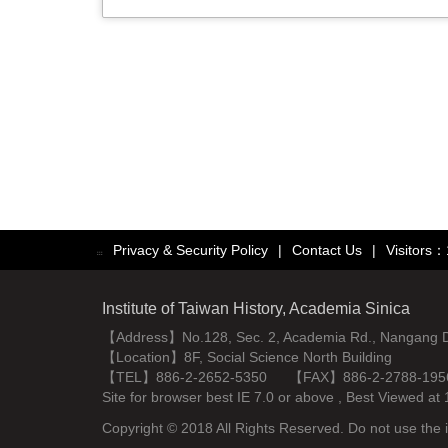
Privacy & Security Policy
|
Contact Us
|
Visitors
:::
Institute of Taiwan History, Academia Sinica
【Address】No.128, Sec. 2, Academia Rd., Nangang Dist
【Location】8F, Social Science North Building
【TEL】886-2-2652-5350 【FAX】886-2-2788-195
Site for browser best IE 7.0 or above , Best Viewe
Copyright © 2018 All Rights Reserved. Do not use the i