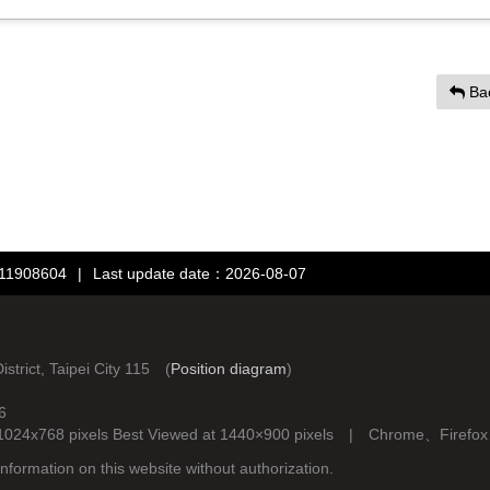
Ba
：11908604
|
Last update date：2026-08-07
rict, Taipei City 115 (
Position diagram
)
6
d at 1024x768 pixels Best Viewed at 1440×900 pixels | Chrome、Fire
nformation on this website without authorization.