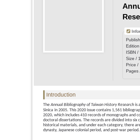
Annu
Rese
Info
Publish
Edition
ISBN /
Size /
Price 
Pages 
Introduction
The
Annual Bibliography of Taiwan History Research
is 
Sinica
in 2005. This 2020 issue contains 1,561 bibliogra
2020, which includes 410 records of monographs and col
doctoral dissertations. The records are divided into six 
historical materials, and under each category, there are 
dynasty, Japanese colonial period, and post-war period.