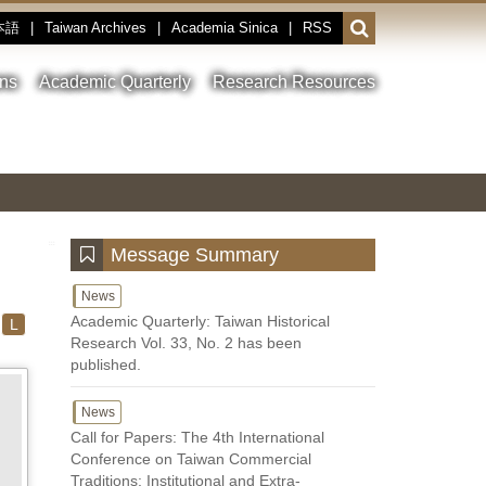
本語
|
Taiwan Archives
|
Academia Sinica
|
RSS
Open
or
close
ons
Academic Quarterly
Research Resources
the
search
field
Toggle
Previous
Nest
Main
between
Image
Image
Image
pause
Link
and
play
:::
Message Summary
News
Academic Quarterly: Taiwan Historical
L
Research Vol. 33, No. 2 has been
published.
News
Call for Papers: The 4th International
Conference on Taiwan Commercial
Traditions: Institutional and Extra-