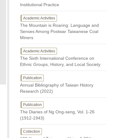
Institutional Practice
Academic Activities
The Mountain is Roaring: Language and
Senses Among Postwar Taiwanese Coal
Miners
Academic Activities
The Sixth International Conference on
Ethnic Groups, History, and Local Society
Publication
Annual Bibliography of Taiwan History
Research (2022)
Publication
The Diaries of Ng Ong-seng, Vol. 1-26
(1912-1943)
Collection