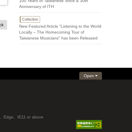
100 Years of Taiwanese Voice & 30th
Anniversary of ITH
Collection
ck
New Featured Article "Listening to the World
Locally – The Homecoming Tour of
Taiwanese Musicians" has been Released
Open
fox、Edge、IE11 or above