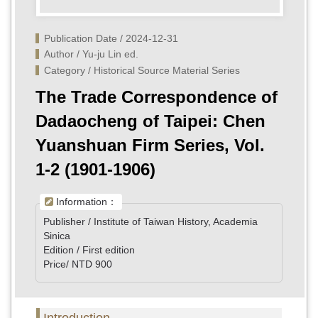
Publication Date / 2024-12-31
Author / Yu-ju Lin ed.
Category / Historical Source Material Series
The Trade Correspondence of
Dadaocheng of Taipei: Chen
Yuanshuan Firm Series, Vol.
1-2 (1901-1906)
Information：
Publisher / Institute of Taiwan History, Academia
Sinica
Edition / First edition
Price/ NTD 900
Introduction