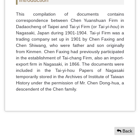
This compilation of documents contains
correspondence between Chen Yuanshuan Firm in
Dadaocheng of Taipei and Tai-yi Firm (or
Tai-yi-hou
) in
Nagasaki, Japan during 1901-1904. Tai-yi Firm was a
trading company set up in 1901 by Chen Faxing and
Chen Shiwang, who were father and son originally
from Kinmen. Chen Faxing had previously participated
in the establishment of Tai-chang Firm, also an import-
export firm in Nagasaki, in 1866. The documents were
included in the Tai-yi-hou Papers of Nagasaki
temporarily stored in the Archives of Institute of Taiwan
History under the permission of Mr. Chen Dong-hua, a
descendent of the Chen family.
Back