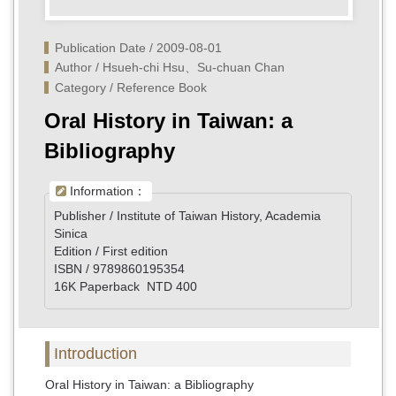
Publication Date / 2009-08-01
Author / Hsueh-chi Hsu、Su-chuan Chan 
Category / Reference Book
Oral History in Taiwan: a
Bibliography
Information：
Publisher / Institute of Taiwan History, Academia
Sinica
Edition / First edition
ISBN / 9789860195354
16K Paperback NTD 400
Introduction
Oral History in Taiwan: a Bibliography