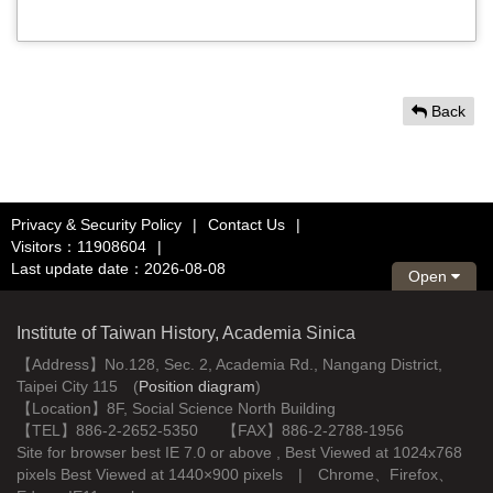
Back
Privacy & Security Policy
|
Contact Us
|
Visitors：11908604
|
Last update date：2026-08-08
Open
Institute of Taiwan History, Academia Sinica
【Address】No.128, Sec. 2, Academia Rd., Nangang District,
Taipei City 115 (
Position diagram
)
【Location】8F, Social Science North Building
【TEL】886-2-2652-5350 【FAX】886-2-2788-1956
Site for browser best IE 7.0 or above , Best Viewed at 1024x768
pixels Best Viewed at 1440×900 pixels | Chrome、Firefox、