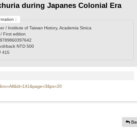
huria during Japanes Colonial Era
rmation：
er / Institute of Taiwan History, Academia Sinica
 / First edition
 9789860397642
rdrback NTD 500
/ 415
l=c&no=All&id=141&page=3&ps=20
Ba