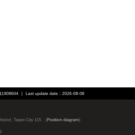
：11908604
|
Last update date：2026-08-08
rict, Taipei City 115 (
Position diagram
)
6