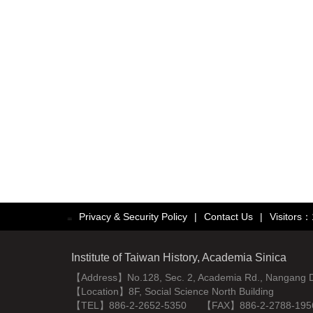
Privacy & Security Policy
|
Contact Us
|
Visitors
:::
Institute of Taiwan History, Academia Sinica
【Address】No.128, Sec. 2, Academia Rd., Nangang Dist
【Location】8F, Social Science North Building
【TEL】886-2-2652-5350 【FAX】886-2-2788-195