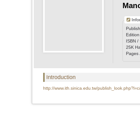
Manc
Info
Publish
Edition
ISBN /
25K Ha
Pages 
Introduction
http://www.ith.sinica.edu.tw/publish_look.php?