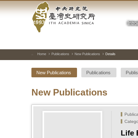
Academia
Jump
to
Sinica-
the
main
Intr
Taiwan
content
block
History
Institute-
Home
Publications
New Publications
Details
:::
Home
New Publications
Publications
Publi
New Publications
Public
Catego
Life