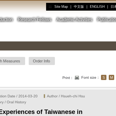
Site Map
|
中文版
|
ENGLISH
|
日
:::
oduction
Research Fellows
Academic Activities
Publicati
sh Measures
Order Info
Font size：
S
M
Print：
ation Date / 2014-03-20
Author / Hsueh-chi Hsu
ry / Oral History
 Experiences of Taiwanese in