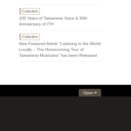
Collection
100 Years of Taiwanese Voice & 30th
Anniversary of ITH
Collection
New Featured Article "Listening to the World
Locally – The Homecoming Tour of
Taiwanese Musicians" has been Released
Open