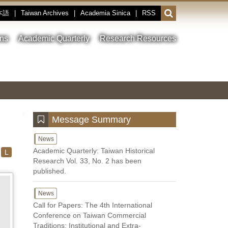
本語
|
Taiwan Archives
|
Academia Sinica
|
RSS
Open
or
close
ons
Academic Quarterly
Research Resources
the
search
field
Toggle
Previous
Nest
Main
between
Image
Image
Image
pause
Link
and
play
:::
Message Summary
News
Academic Quarterly: Taiwan Historical
L
Research Vol. 33, No. 2 has been
published.
News
Call for Papers: The 4th International
Conference on Taiwan Commercial
Traditions: Institutional and Extra-