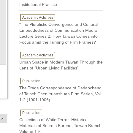
Institutional Practice
Academic Activities
"The Pluralistic Convergence and Cultural
Embeddedness of Communication Media"
Lecture Series 2: How Taiwan Comes into
Focus amid the Turning of Film Frames?
Academic Activities
Urban Space in Modern Taiwan Through the
Lens of “Urban Living Facilities”
Publication
The Trade Correspondence of Dadaocheng
of Taipei: Chen Yuanshuan Firm Series, Vol.
1-2 (1901-1906)
Publication
ck
Collections of White Terror: Historical
Materials of Secrets Bureau, Taiwan Branch,
Volume 1-5