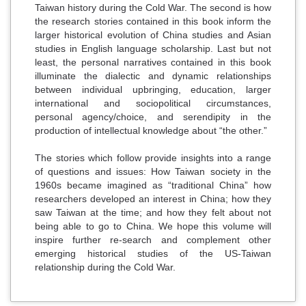
Taiwan history during the Cold War. The second is how
the research stories contained in this book inform the
larger historical evolution of China studies and Asian
studies in English language scholarship. Last but not
least, the personal narratives contained in this book
illuminate the dialectic and dynamic relationships
between individual upbringing, education, larger
international and sociopolitical circumstances,
personal agency/choice, and serendipity in the
production of intellectual knowledge about “the other.”
The stories which follow provide insights into a range
of questions and issues: How Taiwan society in the
1960s became imagined as “traditional China” how
researchers developed an interest in China; how they
saw Taiwan at the time; and how they felt about not
being able to go to China. We hope this volume will
inspire further re-search and complement other
emerging historical studies of the US-Taiwan
relationship during the Cold War.