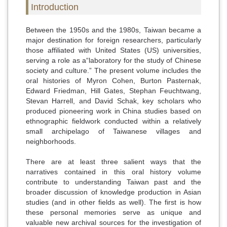
Introduction
Between the 1950s and the 1980s, Taiwan became a
major destination for foreign researchers, particularly
those affiliated with United States (US) universities,
serving a role as a“laboratory for the study of Chinese
society and culture.” The present volume includes the
oral histories of Myron Cohen, Burton Pasternak,
Edward Friedman, Hill Gates, Stephan Feuchtwang,
Stevan Harrell, and David Schak, key scholars who
produced pioneering work in China studies based on
ethnographic fieldwork conducted within a relatively
small archipelago of Taiwanese villages and
neighborhoods.
There are at least three salient ways that the
narratives contained in this oral history volume
contribute to understanding Taiwan past and the
broader discussion of knowledge production in Asian
studies (and in other fields as well). The first is how
these personal memories serve as unique and
valuable new archival sources for the investigation of