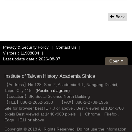
Back
Privacy & Security Policy
|
Contact Us
|
Visitors：11908604
|
Last update date：2026-08-07
Open
Institute of Taiwan History, Academia Sinica
【Address】No.128, Sec. 2, Academia Rd., Nangang District,
Taipei City 115 (
Position diagram
)
【Location】8F, Social Science North Building
【TEL】886-2-2652-5350 【FAX】886-2-2788-1956
Site for browser best IE 7.0 or above , Best Viewed at 1024x768
pixels Best Viewed at 1440×900 pixels | Chrome、Firefox、
Edge、IE11 or above
Copyright © 2018 All Rights Reserved. Do not use the information