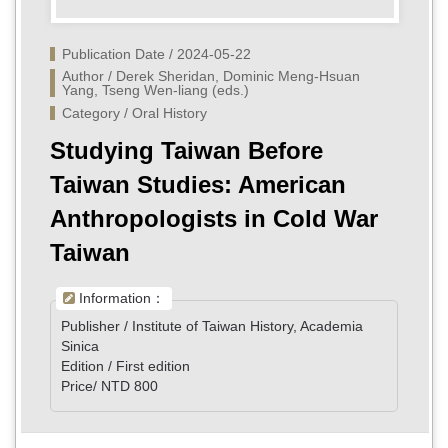
Publication Date / 2024-05-22
Author / Derek Sheridan, Dominic Meng-Hsuan 
Yang, Tseng Wen-liang (eds.)
Category / Oral History
Studying Taiwan Before
Taiwan Studies: American
Anthropologists in Cold War
Taiwan
Information：
Publisher / Institute of Taiwan History, Academia
Sinica
Edition / First edition
Price/ NTD 800