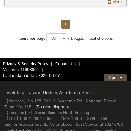
More
1
Items per page
/ 1 pages，Total of 5 pens
Privacy & Security Policy
|
Contact Us
|
Visitors：11908604
|
Last update date：2026-08-07
Open
Institute of Taiwan History, Academia Sinica
【Address】No.128, Sec. 2, Academia Rd., Nangang District,
Taipei City 115 (
Position diagram
)
【Location】8F, Social Science North Building
【TEL】886-2-2652-5350 【FAX】886-2-2788-1956
Site for browser best IE 7.0 or above , Best Viewed at 1024x768
pixels Best Viewed at 1440×900 pixels | Chrome、Firefox、