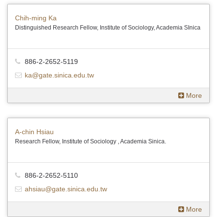
Chih-ming Ka
Distinguished Research Fellow, Institute of Sociology, Academia SInica
886-2-2652-5119
ka@gate.sinica.edu.tw
More
A-chin Hsiau
Research Fellow, Institute of Sociology , Academia Sinica.
886-2-2652-5110
ahsiau@gate.sinica.edu.tw
More