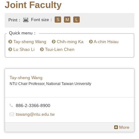
Joint Faculty
Font size：
S
M
L
Print：
Quick menu：
Tay-sheng Wang
Chih-ming Ka
A-chin Hsiau
Lu Shao Li
Tsui-Lien Chen
Tay-sheng Wang
NTU Chair Professor, National Taiwan University
886-2-3366-8900
tswang@ntu.edu.tw
More