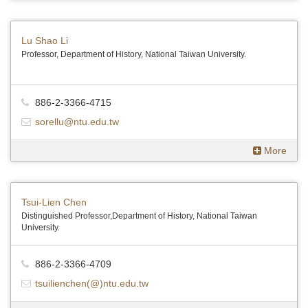
Lu Shao Li
Professor, Department of History, National Taiwan University.
886-2-3366-4715
sorellu@ntu.edu.tw
More
Tsui-Lien Chen
Distinguished Professor,Department of History, National Taiwan
University.
886-2-3366-4709
tsuilienchen(@)ntu.edu.tw