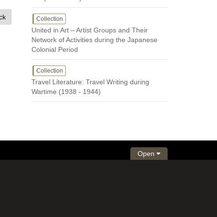
ck
Collection
United in Art – Artist Groups and Their
Network of Activities during the Japanese
Colonial Period
Collection
Travel Literature: Travel Writing during
Wartime (1938 - 1944)
Open