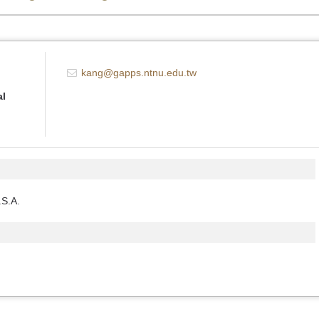
kang@gapps.ntnu.edu.tw
al
.S.A.