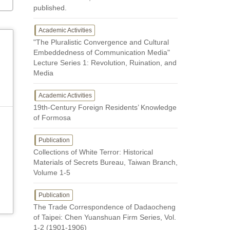
published.
Academic Activities
"The Pluralistic Convergence and Cultural
Embeddedness of Communication Media"
Lecture Series 1: Revolution, Ruination, and
Media
Academic Activities
19th-Century Foreign Residents’ Knowledge
of Formosa
Publication
Collections of White Terror: Historical
Materials of Secrets Bureau, Taiwan Branch,
Volume 1-5
Publication
The Trade Correspondence of Dadaocheng
of Taipei: Chen Yuanshuan Firm Series, Vol.
1-2 (1901-1906)