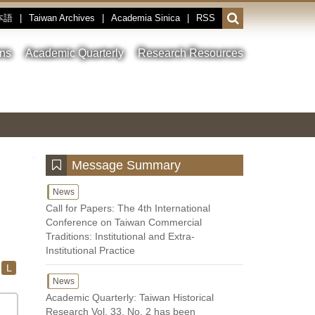
本語
|
Taiwan Archives
|
Academia Sinica
|
RSS
Open
or
close
ons
Academic Quarterly
Research Resources
the
search
field
Toggle
Previous
Nest
Main
between
Image
Image
Image
pause
Link
and
play
:::
Message Summary
News
Call for Papers: The 4th International
Conference on Taiwan Commercial
Traditions: Institutional and Extra-
Institutional Practice
L
News
Academic Quarterly: Taiwan Historical
Research Vol. 33, No. 2 has been