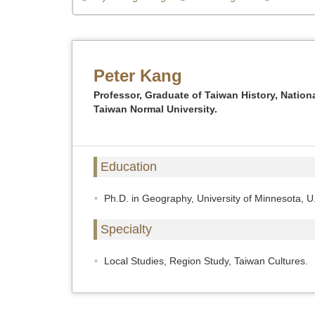
Peter Kang
Professor, Graduate of Taiwan History, Nation
Taiwan Normal University.
Education
Ph.D. in Geography, University of Minnesota, U
Specialty
Local Studies, Region Study, Taiwan Cultures.