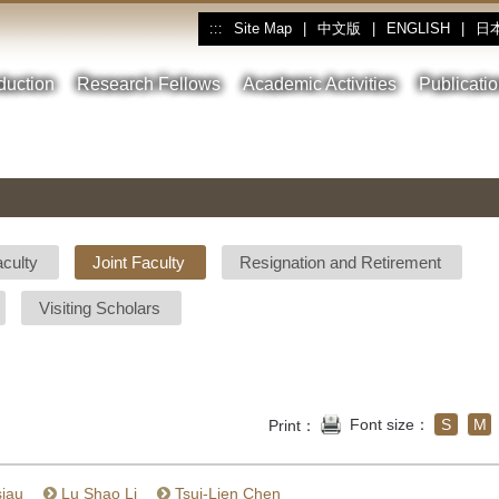
Site Map
|
中文版
|
ENGLISH
|
日
:::
oduction
Research Fellows
Academic Activities
Publicati
aculty
Joint Faculty
Resignation and Retirement
Visiting Scholars
Font size：
S
M
Print：
siau
Lu Shao Li
Tsui-Lien Chen