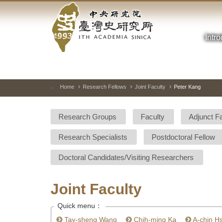
Academia
Jump
to
Sinica-
the
main
Intr
Taiwan
content
block
History
Institute-
Home
Research Fellows
Joint Faculty
Peter Kang
:::
Home
Research Groups
Faculty
Adjunct F
Research Specialists
Postdoctoral Fellow
Doctoral Candidates/Visiting Researchers
Joint Faculty
Quick menu：
Tay-sheng Wang
Chih-ming Ka
A-chin H