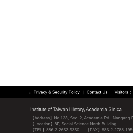
Privacy & Security Policy
|
Contact Us
|
Visitors
:::
Institute of Taiwan History, Academia Sinica
【Address】No.128, Sec. 2, Academia Rd., Nangang Dist
【Location】8F, Social Science North Building
【TEL】886-2-2652-5350 【FAX】886-2-2788-195