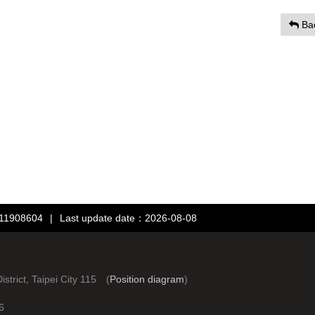
Ba
：11908604
|
Last update date：2026-08-08
rict, Taipei City 115 (
Position diagram
)
6