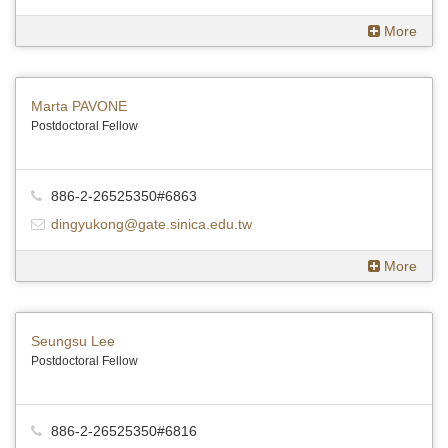
More
Marta PAVONE
Postdoctoral Fellow
886-2-26525350#6863
dingyukong@gate.sinica.edu.tw
More
Seungsu Lee
Postdoctoral Fellow
886-2-26525350#6816