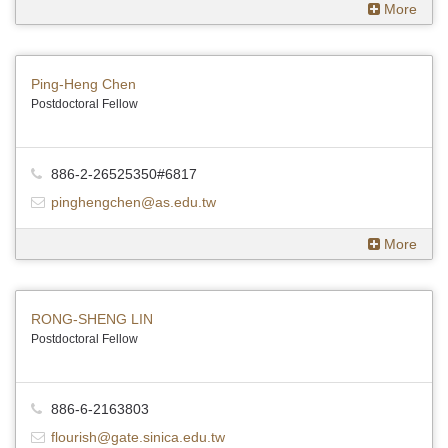
More
Ping-Heng Chen
Postdoctoral Fellow
886-2-26525350#6817
pinghengchen@as.edu.tw
More
RONG-SHENG LIN
Postdoctoral Fellow
886-6-2163803
flourish@gate.sinica.edu.tw