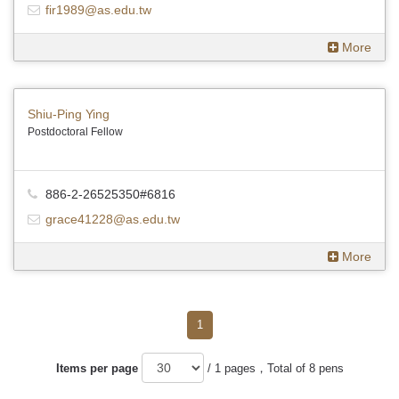
fir1989@as.edu.tw
More
Shiu-Ping Ying
Postdoctoral Fellow
886-2-26525350#6816
grace41228@as.edu.tw
More
1
Items per page
/ 1 pages，Total of 8 pens