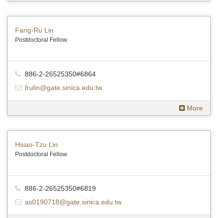
Fang-Ru Lin
Postdoctoral Fellow
886-2-26525350#6864
frulin@gate.sinica.edu.tw
More
Hsiao-Tzu Lin
Postdoctoral Fellow
886-2-26525350#6819
as0190718@gate.sinica.edu.tw