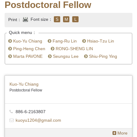
Postdoctoral Fellow
Font size：
S
M
L
Print：
Quick menu：
Kuo-Yu Chiang
Fang-Ru Lin
Hsiao-Tzu Lin
Ping-Heng Chen
RONG-SHENG LIN
Marta PAVONE
Seungsu Lee
Shiu-Ping Ying
Kuo-Yu Chiang
Postdoctoral Fellow
886-6-2163807
kuoyu1204@gmail.com
More