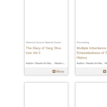
Historical Source Material Series
Proceeding
The Diary of Yang Shui-
Multiple Inheritance
hsin Vol 3
Embeddedness of T
History
Author / Hsueh-chi Hsu、 Hsueh-chi Hsu、 Hsueh-chi Hsu
More