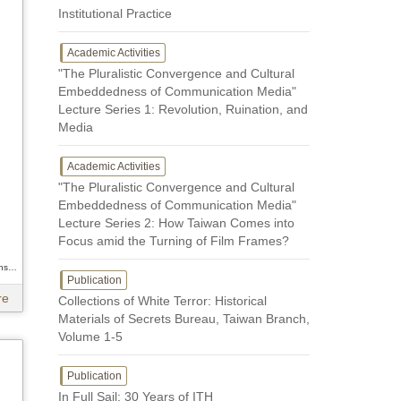
Institutional Practice
Academic Activities
"The Pluralistic Convergence and Cultural
Embeddedness of Communication Media"
Lecture Series 1: Revolution, Ruination, and
Media
Academic Activities
"The Pluralistic Convergence and Cultural
Embeddedness of Communication Media"
Lecture Series 2: How Taiwan Comes into
Focus amid the Turning of Film Frames?
Author / Kuo-hsing Hsieh、Kuo-hsing Hsieh、Kuo-hsing Hsieh
Publication
re
Collections of White Terror: Historical
Materials of Secrets Bureau, Taiwan Branch,
Volume 1-5
Publication
In Full Sail: 30 Years of ITH