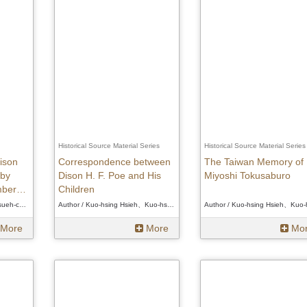
Historical Source Material Series
Historical Source Material Series
ison
Correspondence between
The Taiwan Memory of
 by
Dison H. F. Poe and His
Miyoshi Tokusaburo
mbers
Children
ims
Author / Hsueh-chi Hsu、Hsueh-chi Hsu、Hsueh-chi Hsu
Author / Kuo-hsing Hsieh、Kuo-hsing Hsieh、Kuo-hsing Hsieh
More
More
Mo