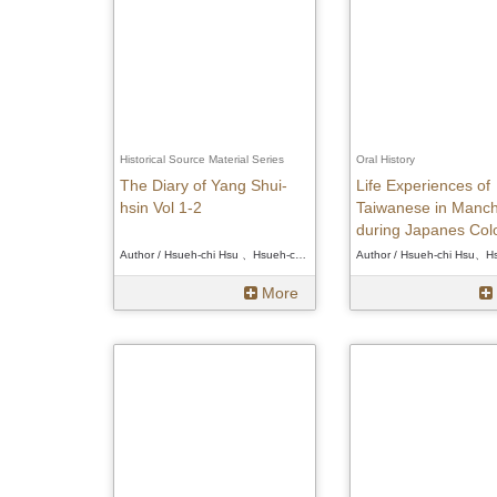
Historical Source Material Series
Oral History
The Diary of Yang Shui-
Life Experiences of
hsin Vol 1-2
Taiwanese in Manch
during Japanes Colo
Era
Author / Hsueh-chi Hsu 、Hsueh-chi Hsu 、Hsueh-chi Hsu
More