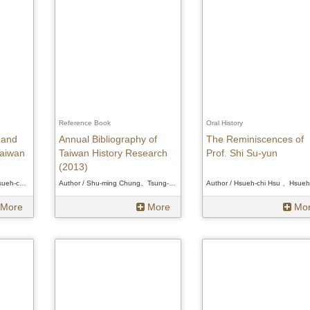
Reference Book
Oral History
 and
Annual Bibliography of
The Reminiscences of
aiwan
Taiwan History Research
Prof. Shi Su-yun
(2013)
Author / Hsueh-chi Hsu、Hsueh-chi Hsu、Hsueh-chi Hsu
Author / Shu-ming Chung、Tsung-jen Chen、Wen-Liang Tseng、Pin-Tsang Tseng、Ann Heylen、Douglas L. Fix、Wakamatsu Daisuke 、Shu-ming Chung、Tsung-jen Chen、Wen-Liang Tseng、Pin-Tsang Tseng、Ann Heylen、Douglas L. Fix、Wakamatsu Daisuke 、Shu-ming Chung、Tsung-jen Chen、Wen-Liang Tseng、Pin-Tsang Tseng、Ann Heylen、Douglas L. Fix、Wakamatsu Daisuke
More
More
Mo