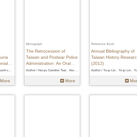
Monograph
Reference Book
The Retrocession of
Annual Bibliography of
uria
Taiwan and Postwar Police
Taiwan History Researc
nial
Administration: An Oral
(2012)
History of the Taiwan
Author / Hsueh-chi Hsu、Hsueh-chi Hsu、Hsueh-chi Hsu
Author / Hui-yu Caroline Tsai、Hui-yu Caroline Tsai、Hui-yu Caroline Tsai
Police Cadre Corps
More
More
Mo