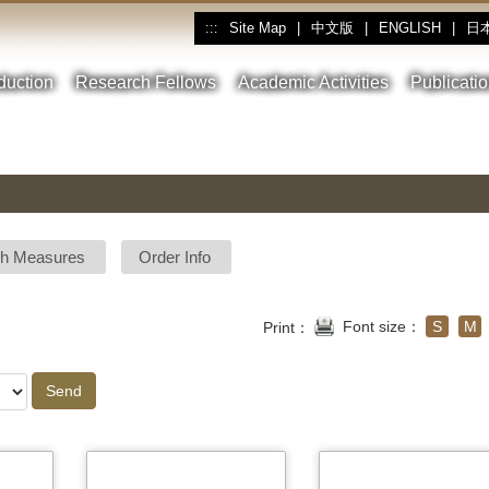
Site Map
|
中文版
|
ENGLISH
|
日
:::
oduction
Research Fellows
Academic Activities
Publicati
sh Measures
Order Info
Font size：
S
M
Print：