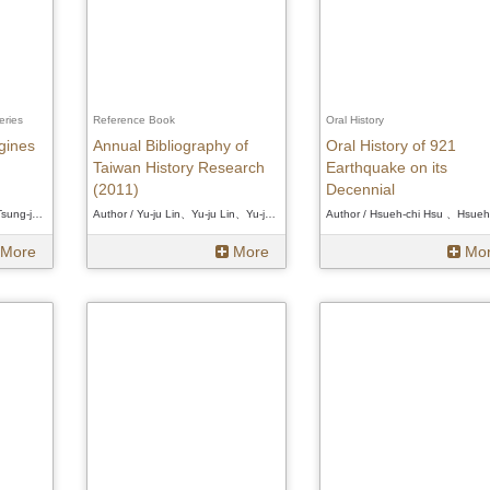
eries
Reference Book
Oral History
igines
Annual Bibliography of
Oral History of 921
Taiwan History Research
Earthquake on its
(2011)
Decennial
Author / Tsung-jen Chen、Tsung-jen Chen、Tsung-jen Chen
Author / Yu-ju Lin、Yu-ju Lin、Yu-ju Lin
More
More
Mo