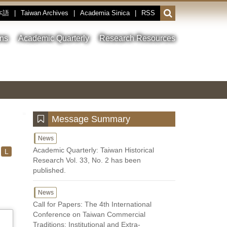
本語
|
Taiwan Archives
|
Academia Sinica
|
RSS
Open
or
close
ons
Academic Quarterly
Research Resources
the
search
field
Toggle
Previous
Nest
Main
between
Image
Image
Image
pause
Link
and
play
:::
Message Summary
News
Academic Quarterly: Taiwan Historical
L
Research Vol. 33, No. 2 has been
published.
News
Call for Papers: The 4th International
Conference on Taiwan Commercial
Traditions: Institutional and Extra-