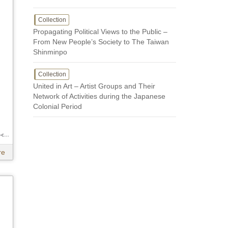
Collection
Propagating Political Views to the Public –
From New People’s Society to The Taiwan
Shinminpo
Collection
United in Art – Artist Groups and Their
Network of Activities during the Japanese
Colonial Period
Author / Hsueh-chi Hsu 、Hsueh-chi Hsu 、Hsueh-chi Hsu
re