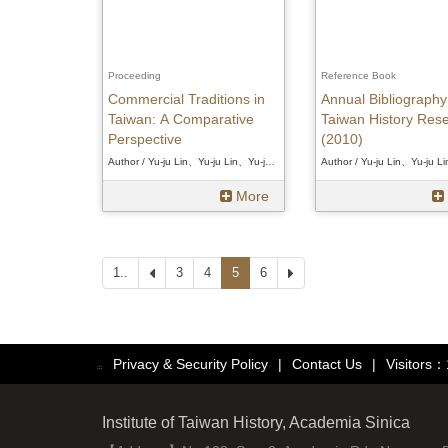
Proceeding
Reference Book
Commercial Traditions in
Annual Bibliography
Taiwan: A Comparative
Taiwan History Res
Perspective
(2010)
Author / Yu-ju Lin、Yu-ju Lin、Yu-ju Lin
More
1..
Prev
3
4
5
6
Next
Privacy & Security Policy
|
Contact Us
|
Visitors
:::
Institute of Taiwan History, Academia Sinica