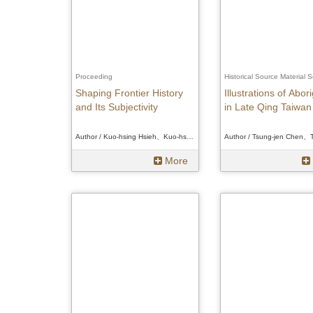
Proceeding
Historical Source Material S
Shaping Frontier History
Illustrations of Abor
and Its Subjectivity
in Late Qing Taiwan
Author / Kuo-hsing Hsieh、Kuo-hsing Hsieh、Kuo-hsing Hsieh
More