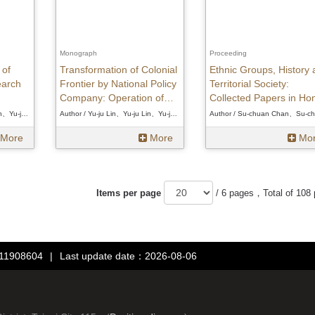
Monograph
Proceeding
 of
Transformation of Colonial
Ethnic Groups, History 
earch
Frontier by National Policy
Territorial Society:
Company: Operation of
Collected Papers in Ho
Taiwan Development
of Professor Shin Tien-
Author / Yu-ju Lin、Yu-ju Lin、Yu-ju Lin
Author / Yu-ju Lin、Yu-ju Lin、Yu-ju Lin
Corporation in Eastern
on His Retirement
More
More
Mo
Taiwan(1937-1945)
Items per page
/ 6 pages，Total of 108
：11908604
|
Last update date：2026-08-06