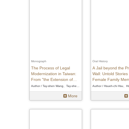
Monograph
Oral History
The Process of Legal
A Jail beyond the Pr
Modernization in Taiwan:
Wall: Untold Stories
From "the Extension of
Female Family Me
Mainland" to "Independent
of White Terror Vict
Author / Tay-shen Wang、Tay-shen Wang、Tay-shen Wang
Reception"
More