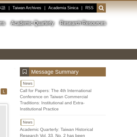
本語
|
Taiwan Archives
|
Academia Sinica
|
RSS
Open
or
close
ons
Academic Quarterly
Research Resources
the
search
field
Toggle
Previous
Nest
Main
between
Image
Image
Image
pause
Link
and
play
:::
Message Summary
News
Call for Papers: The 4th International
L
Conference on Taiwan Commercial
Traditions: Institutional and Extra-
Institutional Practice
News
Academic Quarterly: Taiwan Historical
Research Vol. 33, No. 2 has been