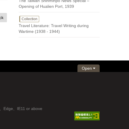
The Taiwan Shinminpo News Special –
Opening of Hualien Port, 1939
ck
Collection
Travel Literature: Travel Writing during
Wartime (1938 - 1944)
Open
fox、Edge、IE11 or above