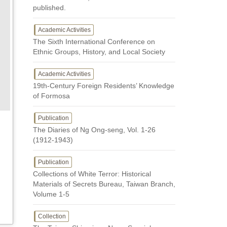
published.
Academic Activities
The Sixth International Conference on
Ethnic Groups, History, and Local Society
Academic Activities
19th-Century Foreign Residents’ Knowledge
of Formosa
Publication
The Diaries of Ng Ong-seng, Vol. 1-26
(1912-1943)
Publication
Collections of White Terror: Historical
Materials of Secrets Bureau, Taiwan Branch,
Volume 1-5
Collection