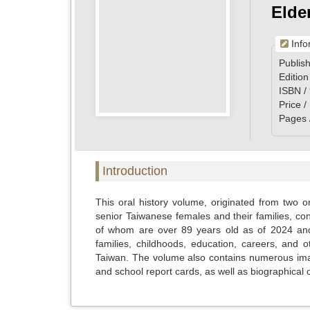
Elde
Info
Publish
Edition
ISBN /
Price 
Pages 
Introduction
This oral history volume, originated from two or
senior Taiwanese females and their families, c
of whom are over 89 years old as of 2024 and
families, childhoods, education, careers, and 
Taiwan. The volume also contains numerous imag
and school report cards, as well as biographical c