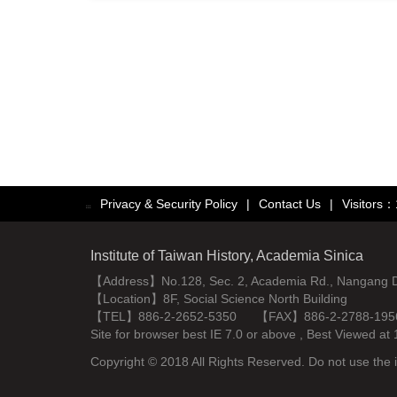
Privacy & Security Policy
|
Contact Us
|
Visitors
:::
Institute of Taiwan History, Academia Sinica
【Address】No.128, Sec. 2, Academia Rd., Nangang Dist
【Location】8F, Social Science North Building
【TEL】886-2-2652-5350 【FAX】886-2-2788-195
Site for browser best IE 7.0 or above , Best Viewe
Copyright © 2018 All Rights Reserved. Do not use the i