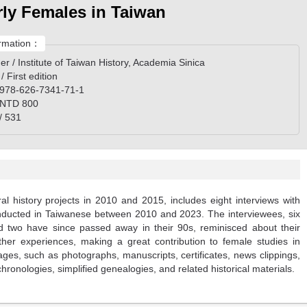
rly Females in Taiwan
rmation：
er / Institute of Taiwan History, Academia Sinica
 / First edition
 978-626-7341-71-1
/ NTD 800
/ 531
al history projects in 2010 and 2015, includes eight interviews with
onducted in Taiwanese between 2010 and 2023. The interviewees, six
 two have since passed away in their 90s, reminisced about their
other experiences, making a great contribution to female studies in
es, such as photographs, manuscripts, certificates, news clippings,
hronologies, simplified genealogies, and related historical materials.