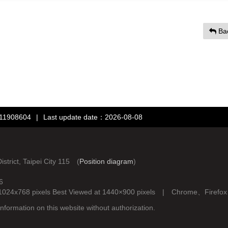
Ba
：11908604
|
Last update date：2026-08-08
rict, Taipei City 115 (
Position diagram
)
6
d at 1024x768 pixels Best Viewed at 1440×900 pixels | Chrome、Fire
nformation on this website without authorization.