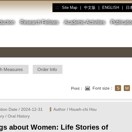
Site Map
|
中文版
|
ENGLISH
|
日
:::
oduction
Research Fellows
Academic Activities
Publicati
sh Measures
Order Info
Font size：
S
M
Print：
ation Date / 2024-12-31
Author / Hsueh-chi Hsu
ry / Oral History
gs about Women: Life Stories of