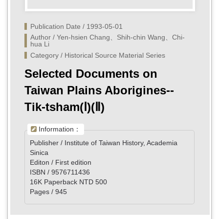
Publication Date / 1993-05-01
Author / Yen-hsien Chang、Shih-chin Wang、Chi-
hua Li
Category / Historical Source Material Series
Selected Documents on
Taiwan Plains Aborigines--
Tik-tsham(Ⅰ)(Ⅱ)
Information：
Publisher / Institute of Taiwan History, Academia
Sinica
Editon / First edition
ISBN / 9576711436
16K Paperback NTD 500
Pages / 945