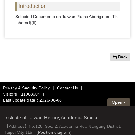
Introduction
Selected Documents on Taiwan Plains Aborigines--Tik-
tsham(Ⅰ)(Ⅱ)
Back
Privacy & Security Policy
|
Contact Us
|
Visitors：11908604
|
Last update date：2026-08-08
Open
Institute of Taiwan History, Academia Sinica
【Address】No.128, Sec. 2, Academia Rd., Nangang District,
Taipei City 115 (
Position diagram
)