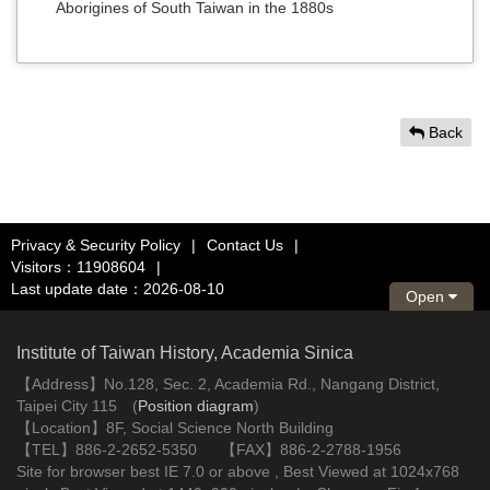
Aborigines of South Taiwan in the 1880s
Back
Privacy & Security Policy
|
Contact Us
|
Visitors：11908604
|
Last update date：2026-08-10
Open
Institute of Taiwan History, Academia Sinica
【Address】No.128, Sec. 2, Academia Rd., Nangang District,
Taipei City 115 (
Position diagram
)
【Location】8F, Social Science North Building
【TEL】886-2-2652-5350 【FAX】886-2-2788-1956
Site for browser best IE 7.0 or above , Best Viewed at 1024x768