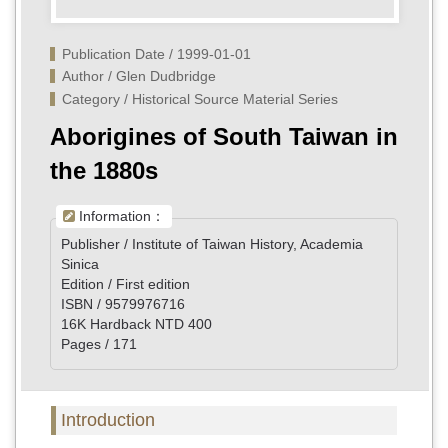
Publication Date / 1999-01-01
Author / Glen Dudbridge
Category / Historical Source Material Series
Aborigines of South Taiwan in
the 1880s
Information：
Publisher / Institute of Taiwan History, Academia
Sinica
Edition / First edition
ISBN / 9579976716
16K Hardback NTD 400
Pages / 171
Introduction