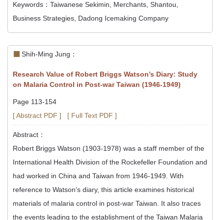
Keywords：Taiwanese Sekimin, Merchants, Shantou,
Business Strategies, Dadong Icemaking Company
Shih-Ming Jung：
Research Value of Robert Briggs Watson’s Diary: Study
on Malaria Control in Post-war Taiwan (1946-1949)
Page 113-154
[ Abstract PDF ]
[ Full Text PDF ]
Abstract：
Robert Briggs Watson (1903-1978) was a staff member of the
International Health Division of the Rockefeller Foundation and
had worked in China and Taiwan from 1946-1949. With
reference to Watson’s diary, this article examines historical
materials of malaria control in post-war Taiwan. It also traces
the events leading to the establishment of the Taiwan Malaria