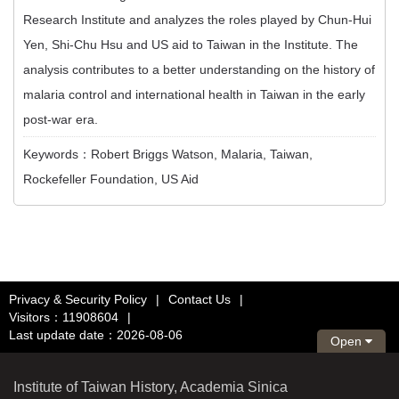
Research Institute and analyzes the roles played by Chun-Hui
Yen, Shi-Chu Hsu and US aid to Taiwan in the Institute. The
analysis contributes to a better understanding on the history of
malaria control and international health in Taiwan in the early
post-war era.
Keywords：Robert Briggs Watson, Malaria, Taiwan,
Rockefeller Foundation, US Aid
Privacy & Security Policy
|
Contact Us
|
Visitors：11908604
|
Last update date：2026-08-06
Open
Institute of Taiwan History, Academia Sinica