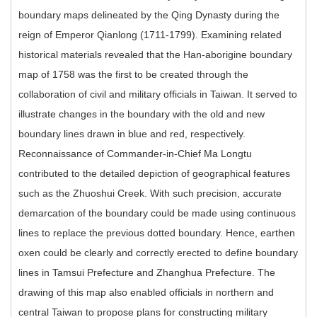
boundary maps delineated by the Qing Dynasty during the
reign of Emperor Qianlong (1711-1799). Examining related
historical materials revealed that the Han-aborigine boundary
map of 1758 was the first to be created through the
collaboration of civil and military officials in Taiwan. It served to
illustrate changes in the boundary with the old and new
boundary lines drawn in blue and red, respectively.
Reconnaissance of Commander-in-Chief Ma Longtu
contributed to the detailed depiction of geographical features
such as the Zhuoshui Creek. With such precision, accurate
demarcation of the boundary could be made using continuous
lines to replace the previous dotted boundary. Hence, earthen
oxen could be clearly and correctly erected to define boundary
lines in Tamsui Prefecture and Zhanghua Prefecture. The
drawing of this map also enabled officials in northern and
central Taiwan to propose plans for constructing military