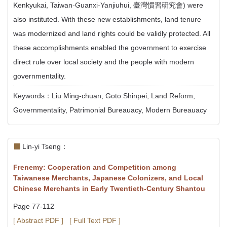
Kenkyukai, Taiwan-Guanxi-Yanjiuhui, 臺灣慣習研究會) were
also instituted. With these new establishments, land tenure
was modernized and land rights could be validly protected. All
these accomplishments enabled the government to exercise
direct rule over local society and the people with modern
governmentality.
Keywords：Liu Ming-chuan, Gotō Shinpei, Land Reform,
Governmentality, Patrimonial Bureauacy, Modern Bureauacy
Lin-yi Tseng：
Frenemy: Cooperation and Competition among
Taiwanese Merchants, Japanese Colonizers, and Local
Chinese Merchants in Early Twentieth-Century Shantou
Page 77-112
[ Abstract PDF ]
[ Full Text PDF ]