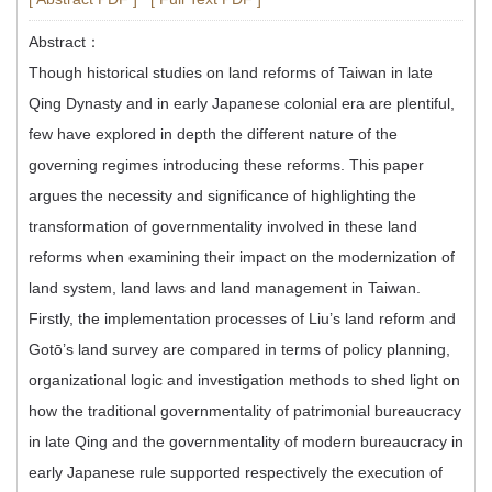
Abstract：
Though historical studies on land reforms of Taiwan in late
Qing Dynasty and in early Japanese colonial era are plentiful,
few have explored in depth the different nature of the
governing regimes introducing these reforms. This paper
argues the necessity and significance of highlighting the
transformation of governmentality involved in these land
reforms when examining their impact on the modernization of
land system, land laws and land management in Taiwan.
Firstly, the implementation processes of Liu’s land reform and
Gotō’s land survey are compared in terms of policy planning,
organizational logic and investigation methods to shed light on
how the traditional governmentality of patrimonial bureaucracy
in late Qing and the governmentality of modern bureaucracy in
early Japanese rule supported respectively the execution of