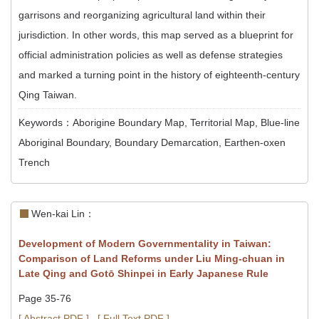
garrisons and reorganizing agricultural land within their
jurisdiction. In other words, this map served as a blueprint for
official administration policies as well as defense strategies
and marked a turning point in the history of eighteenth-century
Qing Taiwan.
Keywords：Aborigine Boundary Map, Territorial Map, Blue-line
Aboriginal Boundary, Boundary Demarcation, Earthen-oxen
Trench
Wen-kai Lin：
Development of Modern Governmentality in Taiwan:
Comparison of Land Reforms under Liu Ming-chuan in
Late Qing and Gotō Shinpei in Early Japanese Rule
Page 35-76
[ Abstract PDF ]
[ Full Text PDF ]