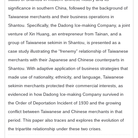
significance in southern China, followed by the background of
Taiwanese merchants and their business operations in
Shantou. Specifically, the Dadong Ice-making Company, a joint
venture of Xin Huang, an entrepreneur from Tainan, and a
group of Taiwanese sekimin in Shantou, is presented as a
case study illustrating the “frenemy” relationship of Taiwanese
merchants with their Japanese and Chinese counterparts in
Shantou. With adaptive application of business strategies that
made use of nationality, ethnicity, and language, Taiwanese
sekimin merchants protected their commercial interests, as
evidenced in how Dadong Ice-making Company survived in
the Order of Deportation Incident of 1930 and the growing
conflict between Taiwanese and Chinese merchants in that
period. This paper also traces and explores the evolution of
the tripartite relationship under these two crises.