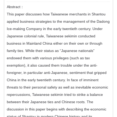
Abstract：
This paper discusses how Taiwanese merchants in Shantou
applied business strategies to the management of the Dadong
Ice-making Company in the early twentieth century. Under
Japanese colonial rule, Taiwanese sekimin conducted
business in Mainland China either on their own or through
family ties. While their status as “Japanese nationals”
endowed them with various privileges (such as tax
exemption), it also caused them trouble under the anti-
foreigner, in particular anti-Japanese, sentiment that gripped
China in the early twentieth century. In face of imminent
threats to their personal safety as well as inevitable economic
repercussions, Taiwanese sekimin tried to strike a balance
between their Japanese ties and Chinese roots. The
discussion in this paper begins with describing the economic
status of Shantou in modern Chinese history and its