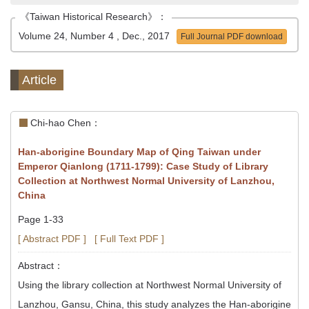
《Taiwan Historical Research》：
Volume 24, Number 4 , Dec., 2017
Full Journal PDF download
Article
Chi-hao Chen：
Han-aborigine Boundary Map of Qing Taiwan under
Emperor Qianlong (1711-1799): Case Study of Library
Collection at Northwest Normal University of Lanzhou,
China
Page 1-33
[ Abstract PDF ]
[ Full Text PDF ]
Abstract：
Using the library collection at Northwest Normal University of
Lanzhou, Gansu, China, this study analyzes the Han-aborigine