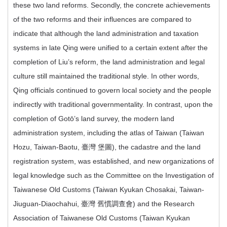
these two land reforms. Secondly, the concrete achievements
of the two reforms and their influences are compared to
indicate that although the land administration and taxation
systems in late Qing were unified to a certain extent after the
completion of Liu’s reform, the land administration and legal
culture still maintained the traditional style. In other words,
Qing officials continued to govern local society and the people
indirectly with traditional governmentality. In contrast, upon the
completion of Gotō’s land survey, the modern land
administration system, including the atlas of Taiwan (Taiwan
Hozu, Taiwan-Baotu, 臺灣 堡圖), the cadastre and the land
registration system, was established, and new organizations of
legal knowledge such as the Committee on the Investigation of
Taiwanese Old Customs (Taiwan Kyukan Chosakai, Taiwan-
Jiuguan-Diaochahui, 臺灣 舊慣調查會) and the Research
Association of Taiwanese Old Customs (Taiwan Kyukan