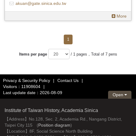
akuan@gate.sinica.edu.tw
More
1
Items per page
/ 1 pages，Total of 7 pens
Privacy & Security Policy
|
Contact Us
|
Visitors：11908604
|
Last update date：2026-08-09
Open
Institute of Taiwan History, Academia Sinica
【Address】No.128, Sec. 2, Academia Rd., Nangang District,
Taipei City 115 (
Position diagram
)
【Location】8F, Social Science North Building