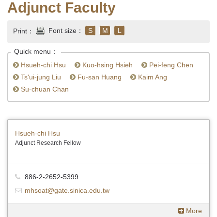
Adjunct Faculty
Font size：
S
M
L
Print：
Quick menu：
Hsueh-chi Hsu
Kuo-hsing Hsieh
Pei-feng Chen
Ts'ui-jung Liu
Fu-san Huang
Kaim Ang
Su-chuan Chan
Hsueh-chi Hsu
Adjunct Research Fellow
886-2-2652-5399
mhsoat@gate.sinica.edu.tw
More