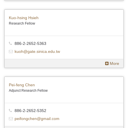
Kuo-hsing Hsieh
Research Fellow
886-2-2652-5363
kuoh@gate.sinica.edu.tw
More
Pei-feng Chen
Adjunct Research Fellow
886-2-2652-5352
peifongchen@gmail.com