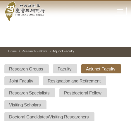
Academia
Jump
to
Click
Sinica-
the
to
main
open
Taiwan
content
or
block
close
History
Toggle
Previous
Nest
Mai
between
Image
Image
Ima
the
pause
Link
main
and
Institute-
play
Home
Research Fellows
Adjunct Faculty
menu
of
Home
the
Research Groups
Faculty
Adjunct Faculty
websi
Joint Faculty
Resignation and Retirement
Research Specialists
Postdoctoral Fellow
Visiting Scholars
Doctoral Candidates/Visiting Researchers