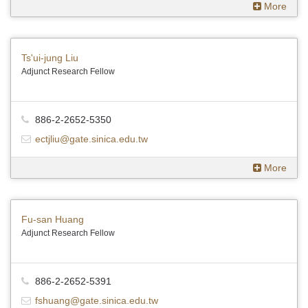
More
Ts'ui-jung Liu
Adjunct Research Fellow
886-2-2652-5350
ectjliu@gate.sinica.edu.tw
More
Fu-san Huang
Adjunct Research Fellow
886-2-2652-5391
fshuang@gate.sinica.edu.tw