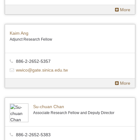
More
Kaim Ang
Adjunct Research Fellow
886-2-2652-5357
wwico@gate.sinica.edu.tw
More
Su-chuan Chan
Associate Research Fellow and Deputy Director
886-2-2652-5383