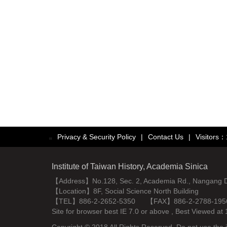
Privacy & Security Policy
|
Contact Us
|
Visitors
:::
Institute of Taiwan History, Academia Sinica
【Address】No.128, Sec. 2, Academia Rd., Nangang Dist
【Location】8F, Social Science North Building
【TEL】886-2-2652-5350 【FAX】886-2-2788-195
Site for browser best IE 7.0 or above , Best Viewe