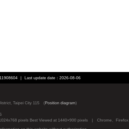
：11908604
|
Last update date：2026-08-06
rict, Taipei City 115 (
Position diagram
)
6
d at 1024x768 pixels Best Viewed at 1440×900 pixels | Chrome、Fire