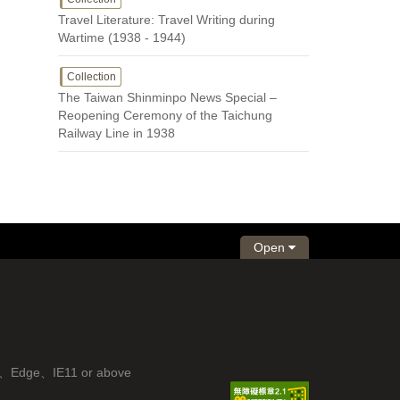
Travel Literature: Travel Writing during
Wartime (1938 - 1944)
Collection
The Taiwan Shinminpo News Special –
Reopening Ceremony of the Taichung
Railway Line in 1938
Open
fox、Edge、IE11 or above