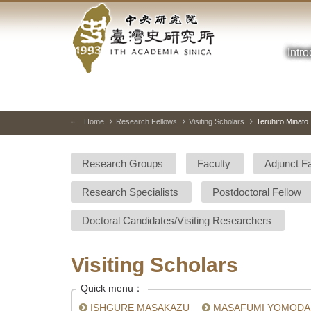
Academia
Jump
to
Sinica-
the
main
Intr
Taiwan
content
block
History
Institute-
Home
Research Fellows
Visiting Scholars
Teruhiro Minato
:::
Home
Research Groups
Faculty
Adjunct F
Research Specialists
Postdoctoral Fellow
Doctoral Candidates/Visiting Researchers
Visiting Scholars
Quick menu：
ISHGURE MASAKAZU
MASAFUMI YOMODA