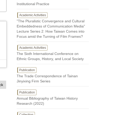
Institutional Practice
Academic Activities
"The Pluralistic Convergence and Cultural
Embeddedness of Communication Media"
Lecture Series 2: How Taiwan Comes into
Focus amid the Turning of Film Frames?
Academic Activities
The Sixth International Conference on
Ethnic Groups, History, and Local Society
Publication
The Trade Correspondence of Tainan
Jinyixing Firm Series
ck
Publication
Annual Bibliography of Taiwan History
Research (2022)
Collection