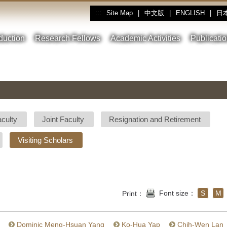
Site Map
|
中文版
|
ENGLISH
|
日
:::
oduction
Research Fellows
Academic Activities
Publicati
aculty
Joint Faculty
Resignation and Retirement
Visiting Scholars
Font size：
S
M
Print：
Dominic Meng-Hsuan Yang
Ko-Hua Yap
Chih-Wen Lan