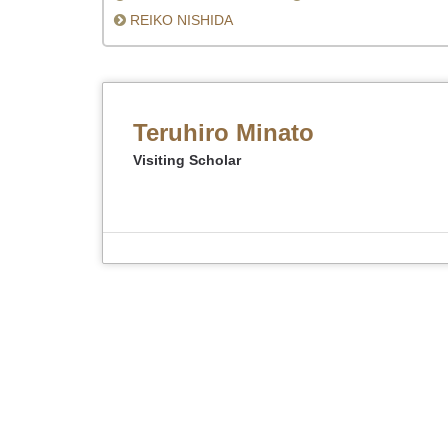
REIKO NISHIDA
Teruhiro Minato
Visiting Scholar