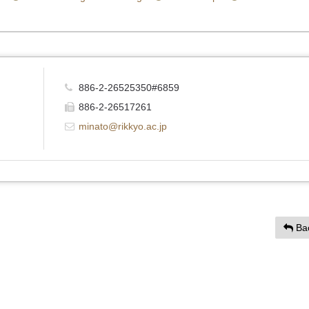
886-2-26525350#6859
886-2-26517261
minato@rikkyo.ac.jp
Ba