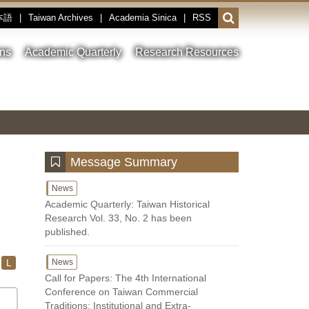
本語
|
Taiwan Archives
|
Academia Sinica
|
RSS
Open
or
close
ons
Academic Quarterly
Research Resources
the
search
field
Toggle
Previous
Nest
Main
between
Image
Image
Image
pause
Link
and
play
:::
Message Summary
News
Academic Quarterly: Taiwan Historical
Research Vol. 33, No. 2 has been
published.
L
News
Call for Papers: The 4th International
Conference on Taiwan Commercial
Traditions: Institutional and Extra-