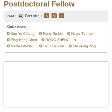
Postdoctoral Fellow
Font size：
S
M
L
Print：
Quick menu：
Kuo-Yu Chiang
Fang-Ru Lin
Hsiao-Tzu Lin
Ping-Heng Chen
RONG-SHENG LIN
Marta PAVONE
Seungsu Lee
Shiu-Ping Ying