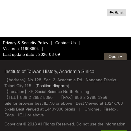
Back
Privacy & Security Policy
|
Contact Us
|
Visitors：11908604
|
Last update date：2026-08-09
Open
Institute of Taiwan History, Academia Sinica
【Address】No.128, Sec. 2, Academia Rd., Nangang District,
Taipei City 115 (
Position diagram
)
【Location】8F, Social Science North Building
【TEL】886-2-2652-5350 【FAX】886-2-2788-1956
Site for browser best IE 7.0 or above , Best Viewed at 1024x768
pixels Best Viewed at 1440×900 pixels | Chrome、Firefox、
Edge、IE11 or above
Copyright © 2018 All Rights Reserved. Do not use the information