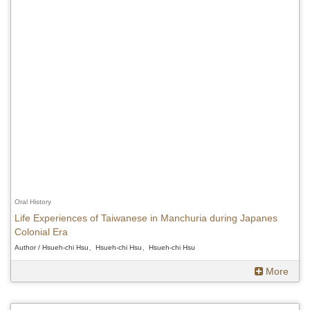
Oral History
Life Experiences of Taiwanese in Manchuria during Japanes
Colonial Era
Author / Hsueh-chi Hsu、Hsueh-chi Hsu、Hsueh-chi Hsu
More