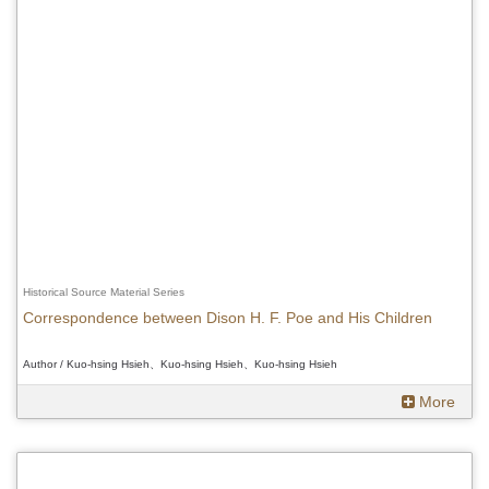
Historical Source Material Series
Correspondence between Dison H. F. Poe and His Children
Author / Kuo-hsing Hsieh、Kuo-hsing Hsieh、Kuo-hsing Hsieh
More