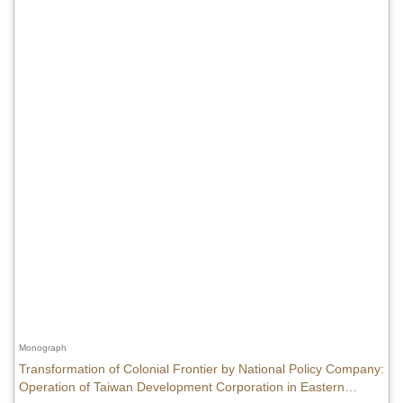
Monograph
Transformation of Colonial Frontier by National Policy Company:
Operation of Taiwan Development Corporation in Eastern