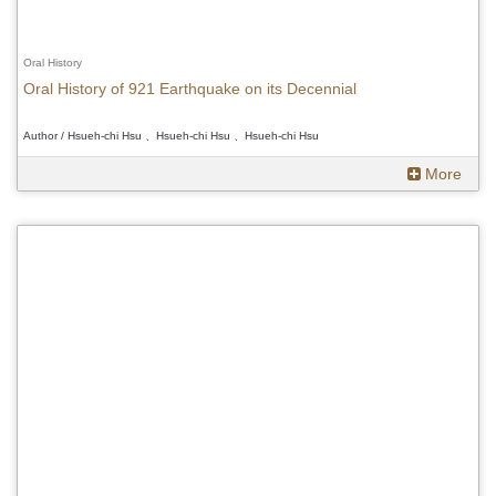
Oral History
Oral History of 921 Earthquake on its Decennial
Author / Hsueh-chi Hsu 、Hsueh-chi Hsu 、Hsueh-chi Hsu
More