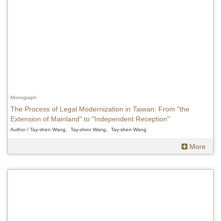
Monograph
The Process of Legal Modernization in Taiwan: From "the
Extension of Mainland" to "Independent Reception"
Author / Tay-shen Wang、Tay-shen Wang、Tay-shen Wang
More