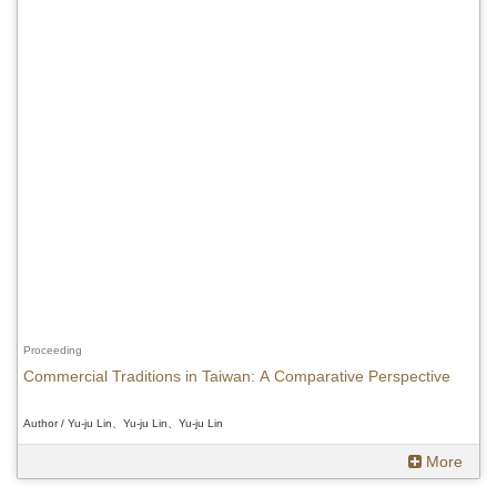
Proceeding
Commercial Traditions in Taiwan: A Comparative Perspective
Author / Yu-ju Lin、Yu-ju Lin、Yu-ju Lin
More