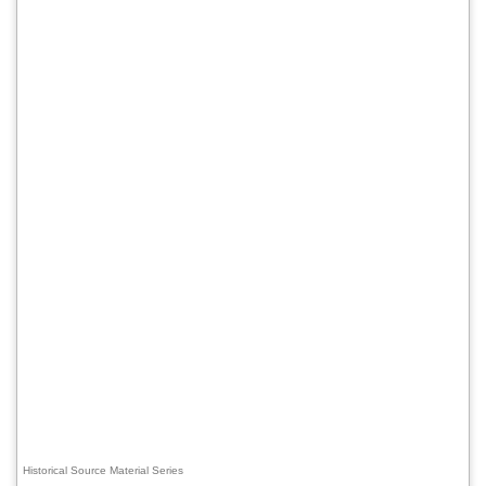
Historical Source Material Series