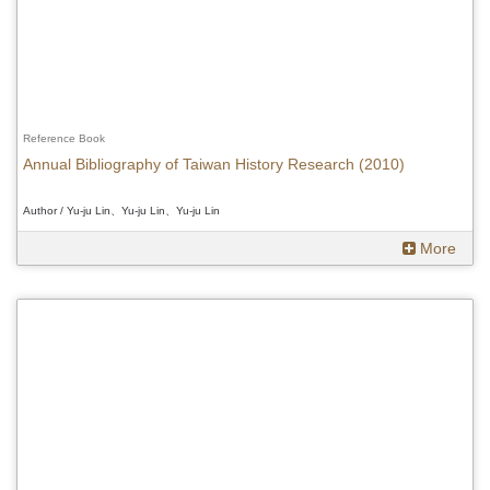
Reference Book
Annual Bibliography of Taiwan History Research (2010)
Author / Yu-ju Lin、Yu-ju Lin、Yu-ju Lin
More