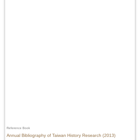
Reference Book
Annual Bibliography of Taiwan History Research (2013)