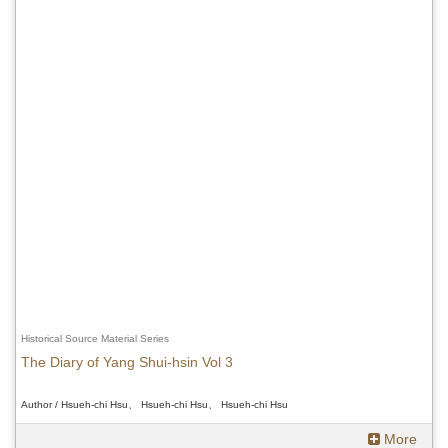
Historical Source Material Series
The Diary of Yang Shui-hsin Vol 3
Author / Hsueh-chi Hsu、 Hsueh-chi Hsu、 Hsueh-chi Hsu
More