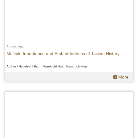
Proceeding
Multiple Inheritance and Embeddedness of Taiwan History
Author / Hsueh-chi Hsu、Hsueh-chi Hsu、Hsueh-chi Hsu
More