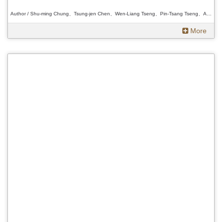
Author / Shu-ming Chung、Tsung-jen Chen、Wen-Liang Tseng、Pin-Tsang Tseng、Ann Heylen、Douglas L. Fix、Wakamatsu Daisuke 、Shu-ming Chung、Tsung-jen Chen、Wen-Liang Tseng、Pin-Tsang Tseng、Ann Heylen、Douglas L. Fix、Wakamatsu Daisuke 、Shu-ming Chung、Tsung-jen Chen、Wen-Liang Tseng、Pin-Tsang Tseng、Ann Heylen、Douglas L. Fix、Wakamatsu Daisuke
More