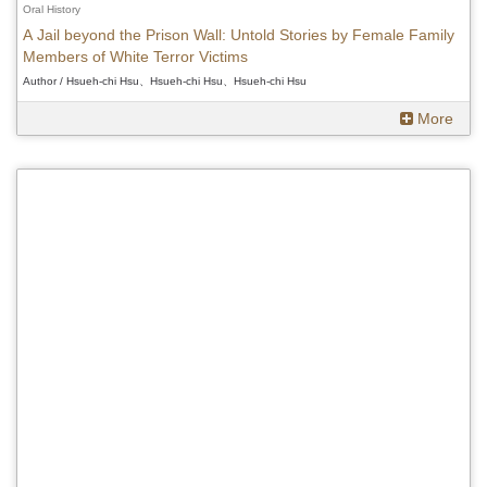
Oral History
A Jail beyond the Prison Wall: Untold Stories by Female Family
Members of White Terror Victims
Author / Hsueh-chi Hsu、Hsueh-chi Hsu、Hsueh-chi Hsu
More