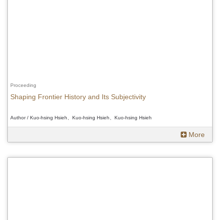
Proceeding
Shaping Frontier History and Its Subjectivity
Author / Kuo-hsing Hsieh、Kuo-hsing Hsieh、Kuo-hsing Hsieh
More