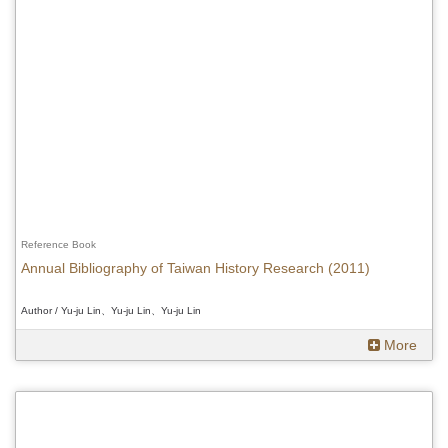
Reference Book
Annual Bibliography of Taiwan History Research (2011)
Author / Yu-ju Lin、Yu-ju Lin、Yu-ju Lin
More