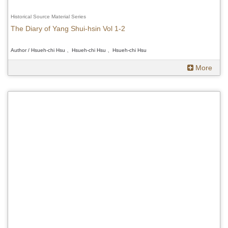
Historical Source Material Series
The Diary of Yang Shui-hsin Vol 1-2
Author / Hsueh-chi Hsu 、Hsueh-chi Hsu 、Hsueh-chi Hsu
More