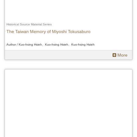
Historical Source Material Series
The Taiwan Memory of Miyoshi Tokusaburo
Author / Kuo-hsing Hsieh、Kuo-hsing Hsieh、Kuo-hsing Hsieh
More