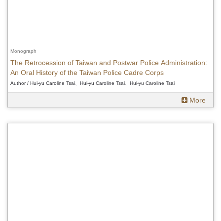
Monograph
The Retrocession of Taiwan and Postwar Police Administration:
An Oral History of the Taiwan Police Cadre Corps
Author / Hui-yu Caroline Tsai、Hui-yu Caroline Tsai、Hui-yu Caroline Tsai
More