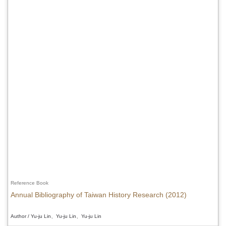
Reference Book
Annual Bibliography of Taiwan History Research (2012)
Author / Yu-ju Lin、Yu-ju Lin、Yu-ju Lin