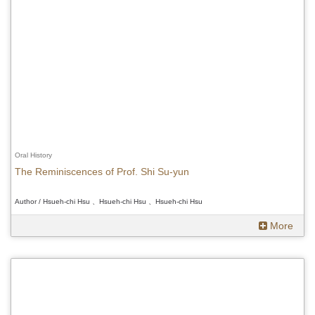
Oral History
The Reminiscences of Prof. Shi Su-yun
Author / Hsueh-chi Hsu 、Hsueh-chi Hsu 、Hsueh-chi Hsu
More