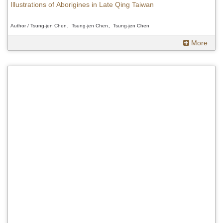
Illustrations of Aborigines in Late Qing Taiwan
Author / Tsung-jen Chen、Tsung-jen Chen、Tsung-jen Chen
More