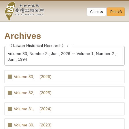
Academia
Jump
to
Close
Print
Sinica-
the
main
Taiwan
content
block
Archives
History
《Taiwan Historical Research》：
Institute-
Volume 33, Number 2 , Jun., 2026 ～ Volume 1, Number 2 ,
Home
Jun., 1994
Volume 33, (2026)
Volume 32, (2025)
Volume 31, (2024)
Volume 30, (2023)