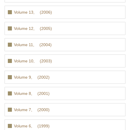
Volume 13, (2006)
Volume 12, (2005)
Volume 11, (2004)
Volume 10, (2003)
Volume 9, (2002)
Volume 8, (2001)
Volume 7, (2000)
Volume 6, (1999)